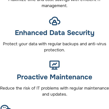
management.
Enhanced Data Security
Protect your data with regular backups and anti-virus
protection.
Proactive Maintenance
Reduce the risk of IT problems with regular maintenance
and updates.