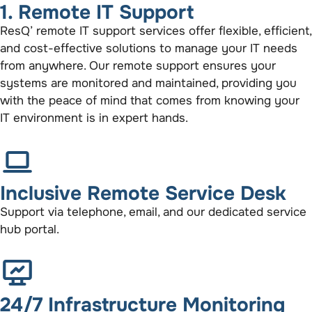
1. Remote IT Support
ResQ’ remote IT support services offer flexible, efficient,
and cost-effective solutions to manage your IT needs
from anywhere. Our remote support ensures your
systems are monitored and maintained, providing you
with the peace of mind that comes from knowing your
IT environment is in expert hands.
Inclusive Remote Service Desk
Support via telephone, email, and our dedicated service
hub portal.
24/7 Infrastructure Monitoring