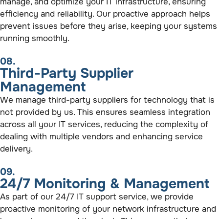
manage, and optimize your IT infrastructure, ensuring
efficiency and reliability. Our proactive approach helps
prevent issues before they arise, keeping your systems
running smoothly.
08.
Third-Party Supplier
Management
We manage third-party suppliers for technology that is
not provided by us. This ensures seamless integration
across all your IT services, reducing the complexity of
dealing with multiple vendors and enhancing service
delivery.
09.
24/7 Monitoring & Management
As part of our 24/7 IT support service, we provide
proactive monitoring of your network infrastructure and