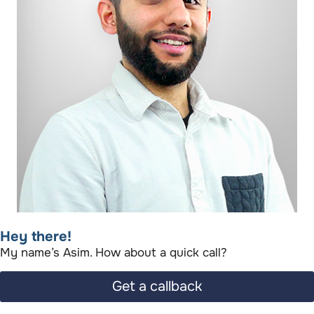
Hey there!​
My name’s Asim. How about a quick call?​
Get a callback