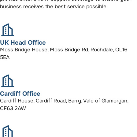
business receives the best service possible:
UK Head Office
Moss Bridge House, Moss Bridge Rd, Rochdale, OL16
5EA
Cardiff Office
Cardiff House, Cardiff Road, Barry, Vale of Glamorgan,
CF63 2AW