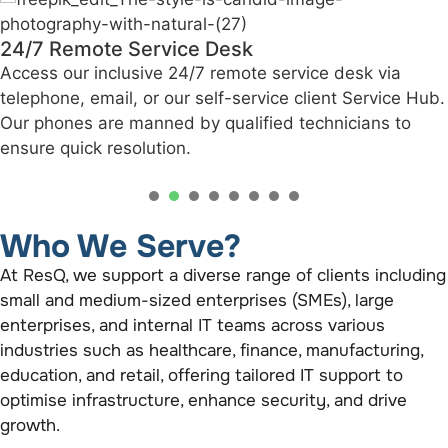
24/7 Remote Service Desk
Access our inclusive 24/7 remote service desk via
telephone, email, or our self-service client Service Hub.
Our phones are manned by qualified technicians to
ensure quick resolution.
1
2
3
4
5
6
Who We Serve?
At ResQ, we support a diverse range of clients including
small and medium-sized enterprises (SMEs), large
enterprises, and internal IT teams across various
industries such as healthcare, finance, manufacturing,
education, and retail, offering tailored IT support to
optimise infrastructure, enhance security, and drive
growth.