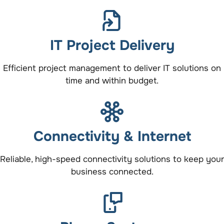
IT Project Delivery
Efficient project management to deliver IT solutions on
time and within budget.
Connectivity & Internet
Reliable, high-speed connectivity solutions to keep your
business connected.