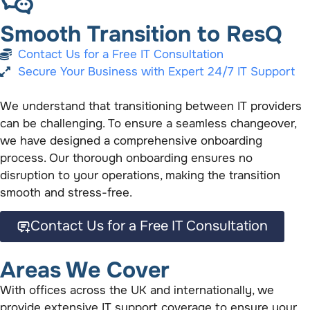
Smooth Transition to ResQ
Contact Us for a Free IT Consultation
Secure Your Business with Expert 24/7 IT Support
We understand that transitioning between IT providers
can be challenging. To ensure a seamless changeover,
we have designed a comprehensive onboarding
process. Our thorough onboarding ensures no
disruption to your operations, making the transition
smooth and stress-free.
Contact Us for a Free IT Consultation
Areas We Cover
With offices across the UK and internationally, we
provide extensive IT support coverage to ensure your