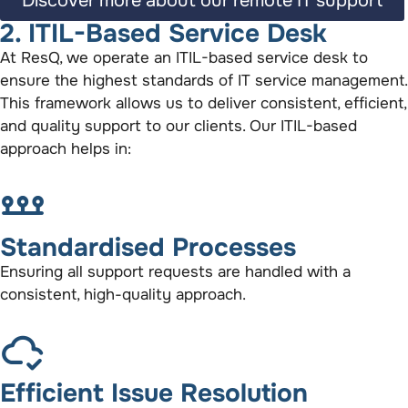
Discover more about our remote IT support
2. ITIL-Based Service Desk
At ResQ, we operate an ITIL-based service desk to
ensure the highest standards of IT service management.
This framework allows us to deliver consistent, efficient,
and quality support to our clients. Our ITIL-based
approach helps in:
Standardised Processes
Ensuring all support requests are handled with a
consistent, high-quality approach.
Efficient Issue Resolution