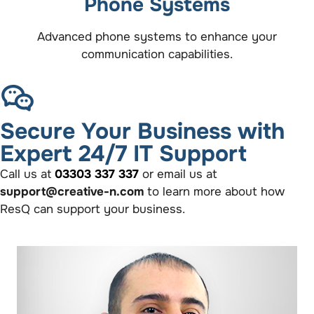
Phone Systems
Advanced phone systems to enhance your
communication capabilities.
Secure Your Business with
Expert 24/7 IT Support
Call us at
03303 337 337
or email us at
support@creative-n.com
to learn more about how
ResQ can support your business.