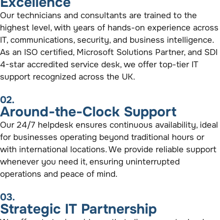
Excellence
Our technicians and consultants are trained to the
highest level, with years of hands-on experience across
IT, communications, security, and business intelligence.
As an ISO certified, Microsoft Solutions Partner, and SDI
4-star accredited service desk, we offer top-tier IT
support recognized across the UK.
02.
Around-the-Clock Support
Our 24/7 helpdesk ensures continuous availability, ideal
for businesses operating beyond traditional hours or
with international locations. We provide reliable support
whenever you need it, ensuring uninterrupted
operations and peace of mind.
03.
Strategic IT Partnership