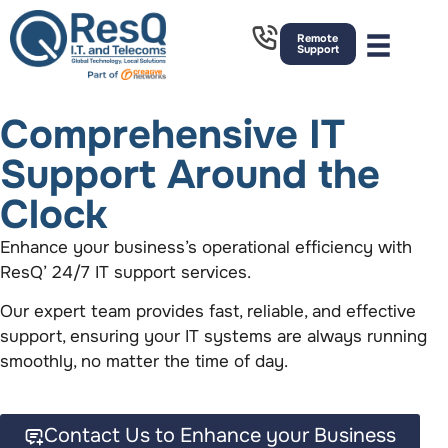
Remote
Support
Comprehensive IT
Support Around the
Clock
Enhance your business’s operational efficiency with
ResQ’ 24/7 IT support services.
Our expert team provides fast, reliable, and effective
support, ensuring your IT systems are always running
smoothly, no matter the time of day.
Contact Us to Enhance your Business