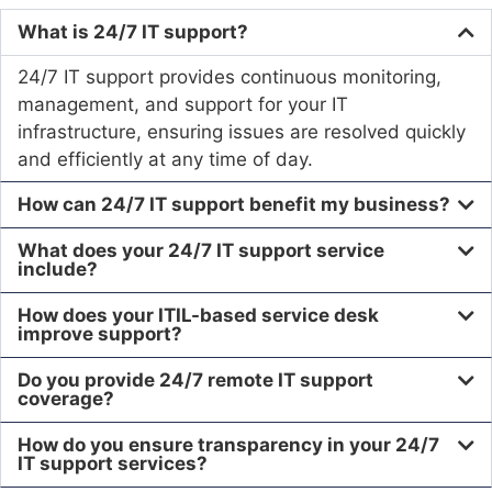
What is 24/7 IT support?
24/7 IT support provides continuous monitoring,
management, and support for your IT
infrastructure, ensuring issues are resolved quickly
and efficiently at any time of day.
How can 24/7 IT support benefit my business?
What does your 24/7 IT support service
include?
How does your ITIL-based service desk
improve support?
Do you provide 24/7 remote IT support
coverage?
How do you ensure transparency in your 24/7
IT support services?