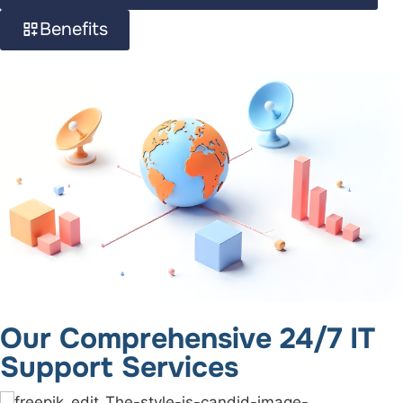
Benefits
Our Comprehensive 24/7 IT
Support Services