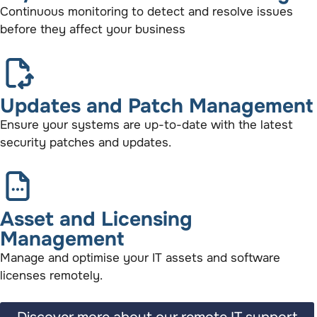
Continuous monitoring to detect and resolve issues
before they affect your business
Updates and Patch Management
Ensure your systems are up-to-date with the latest
security patches and updates.
Asset and Licensing
Management
Manage and optimise your IT assets and software
licenses remotely.