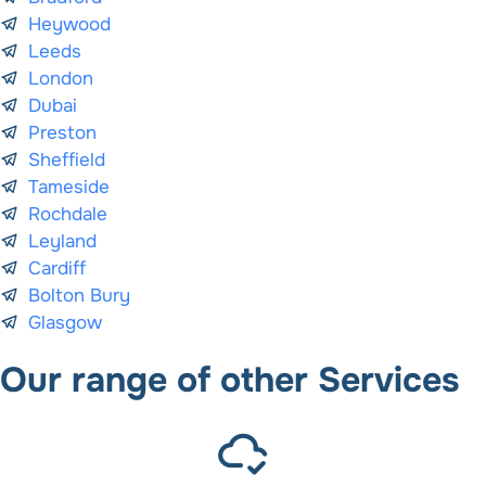
Heywood
Leeds
London
Dubai
Preston
Sheffield
Tameside
Rochdale
Leyland
Cardiff
Bolton Bury
Glasgow
Our range of other Services