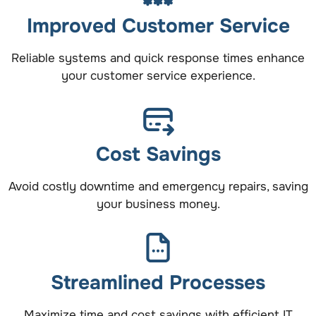
Improved Customer Service
Reliable systems and quick response times enhance
your customer service experience.
Cost Savings
Avoid costly downtime and emergency repairs, saving
your business money.
Streamlined Processes
Maximize time and cost savings with efficient IT