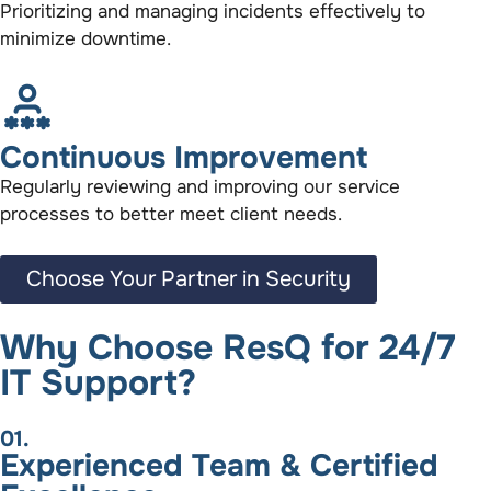
Prioritizing and managing incidents effectively to
minimize downtime.
Continuous Improvement
Regularly reviewing and improving our service
processes to better meet client needs.
Choose Your Partner in Security
Why Choose ResQ for 24/7
IT Support?
01.
Experienced Team & Certified