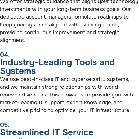
We offer strategic guidance that aligns your technology
investments with your long-term business goals. Our
dedicated account managers formulate roadmaps to
keep your systems aligned with evolving needs,
providing continuous improvement and strategic
alignment.
04.
Industry-Leading Tools and
Systems
We use best-in-class IT and cybersecurity systems,
and we maintain strong relationships with world-
renowned vendors. This allows us to provide you with
market-leading IT support, expert knowledge, and
competitive pricing to optimize your IT infrastructure.
05.
Streamlined IT Service