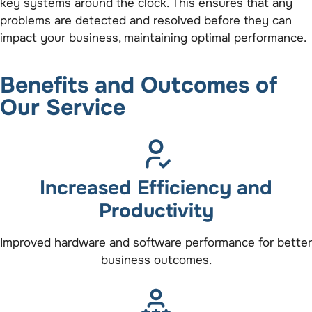
key systems around the clock. This ensures that any
problems are detected and resolved before they can
impact your business, maintaining optimal performance.
Benefits and Outcomes of
Our Service
Increased Efficiency and
Productivity
Improved hardware and software performance for better
business outcomes.