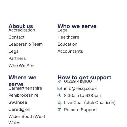
About us
Who we serve
Accreditation
Legal
Contact
Healthcare
Leadership Team
Education
Legal
Accountants
Partners
Who We Are
Where we
How to get support
01269 498100
serve
Carmarthenshire
info@resq.co.uk
Pembrokeshire
8:30am to 6:00pm
Swansea
Live Chat (click Chat icon)
Ceredigion
Remote Support
Wider South West
Wales