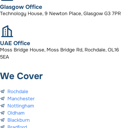
Glasgow Office
Technology House, 9 Newton Place, Glasgow G3 7PR
UAE Office
Moss Bridge House, Moss Bridge Rd, Rochdale, OL16
5EA
We Cover
Rochdale
Manchester
Nottingham
Oldham
Blackburn
Bradford