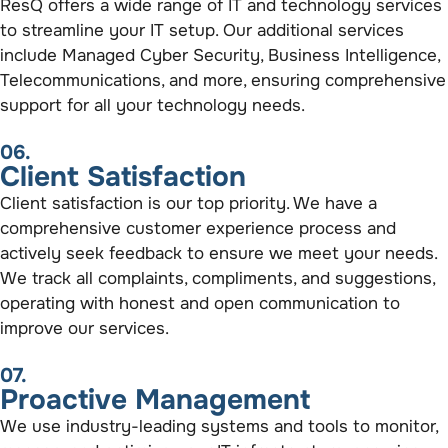
ResQ offers a wide range of IT and technology services
to streamline your IT setup. Our additional services
include Managed Cyber Security, Business Intelligence,
Telecommunications, and more, ensuring comprehensive
support for all your technology needs.
06.
Client Satisfaction
Client satisfaction is our top priority. We have a
comprehensive customer experience process and
actively seek feedback to ensure we meet your needs.
We track all complaints, compliments, and suggestions,
operating with honest and open communication to
improve our services.
07.
Proactive Management
We use industry-leading systems and tools to monitor,