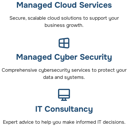
Managed Cloud Services
Secure, scalable cloud solutions to support your
business growth.
Managed Cyber Security
Comprehensive cybersecurity services to protect your
data and systems.
IT Consultancy
Expert advice to help you make informed IT decisions.