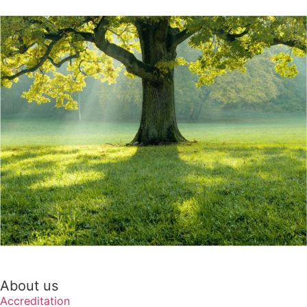
About us
Accreditation