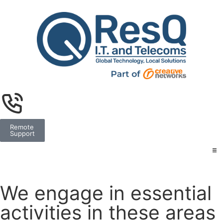
Remote
Support
We engage in essential
activities in these areas