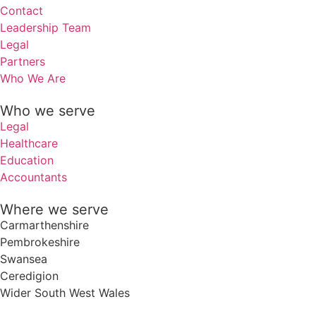
Contact
Leadership Team
Legal
Partners
Who We Are
Who we serve
Legal
Healthcare
Education
Accountants
Where we serve
Carmarthenshire
Pembrokeshire
Swansea
Ceredigion
Wider South West Wales