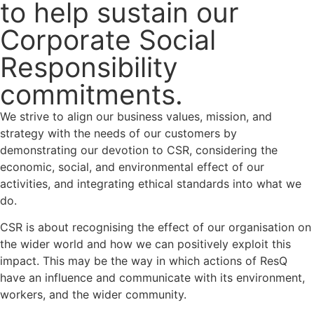
to help sustain our
Corporate Social
Responsibility
commitments.
We strive to align our business values, mission, and
strategy with the needs of our customers by
demonstrating our devotion to CSR, considering the
economic, social, and environmental effect of our
activities, and integrating ethical standards into what we
do.
CSR is about recognising the effect of our organisation on
the wider world and how we can positively exploit this
impact. This may be the way in which actions of ResQ
have an influence and communicate with its environment,
workers, and the wider community.