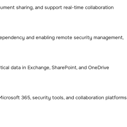
ment sharing, and support real-time collaboration
 dependency and enabling remote security management,
tical data in Exchange, SharePoint, and OneDrive
crosoft 365, security tools, and collaboration platforms