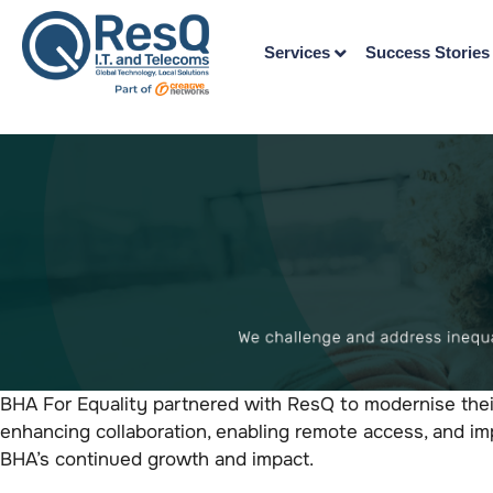
Services
Success Stories
BHA For Equality partnered with ResQ to modernise thei
enhancing collaboration, enabling remote access, and imp
BHA’s continued growth and impact.