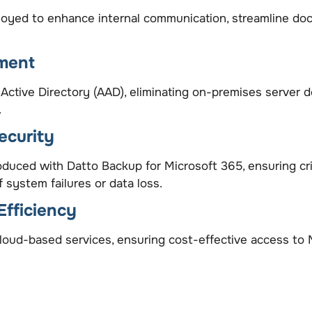
yed to enhance internal communication, streamline docu
ment
Active Directory (AAD), eliminating on-premises server
.
ecurity
duced with Datto Backup for Microsoft 365, ensuring cri
 system failures or data loss.
Efficiency
ud-based services, ensuring cost-effective access to Mi