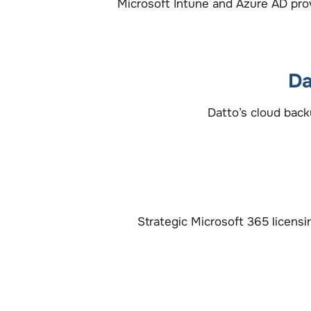
Microsoft Intune and Azure AD prov
Da
Datto’s cloud back
Strategic Microsoft 365 licens