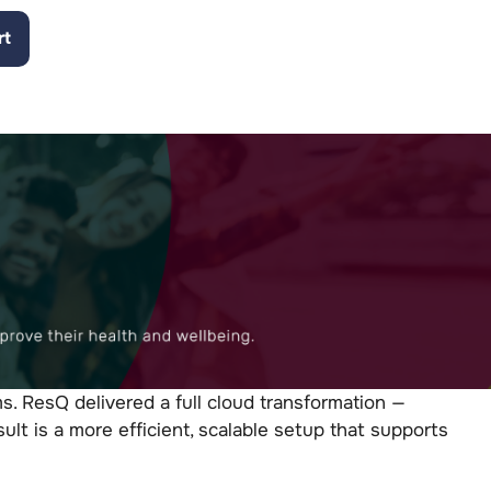
rt
. ResQ delivered a full cloud transformation —
lt is a more efficient, scalable setup that supports