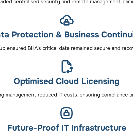
ided centralised security and remote management, elimin
ta Protection & Business Continu
up ensured BHA’s critical data remained secure and recove
Optimised Cloud Licensing
ing management reduced IT costs, ensuring compliance and
Future-Proof IT Infrastructure