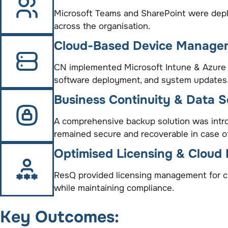
Microsoft Teams and SharePoint were deplo
across the organisation.
Cloud-Based Device Manage
CN implemented Microsoft Intune & Azure 
software deployment, and system updates
Business Continuity & Data S
A comprehensive backup solution was intro
remained secure and recoverable in case of
Optimised Licensing & Cloud 
ResQ provided licensing management for clo
while maintaining compliance.
Key Outcomes: