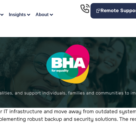
Remote Suppo
Insights
About
r IT infrastructure and move away from outdated systems
lementing robust backup and security solutions. The resu