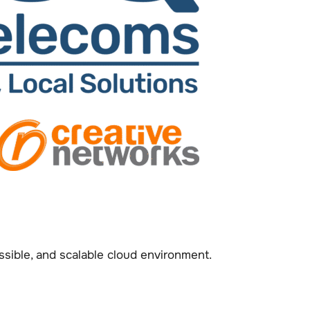
sible, and scalable cloud environment.