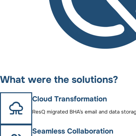
What were the solutions?
Cloud Transformation
ResQ migrated BHA’s email and data storage
Seamless Collaboration