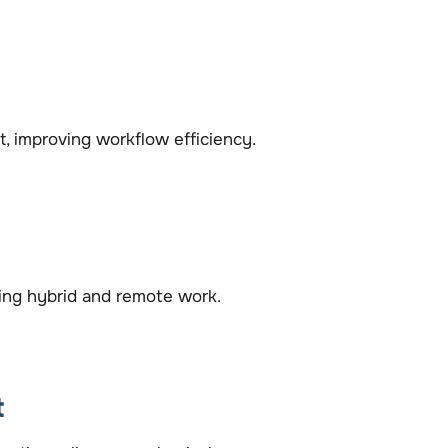
improving workflow efficiency.
ting hybrid and remote work.
t