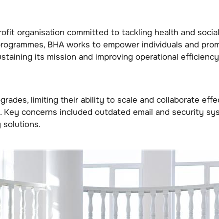
ofit organisation committed to tackling health and socia
programmes, BHA works to empower individuals and prom
taining its mission and improving operational efficiency
rades, limiting their ability to scale and collaborate ef
Key concerns included outdated email and security system
 solutions.