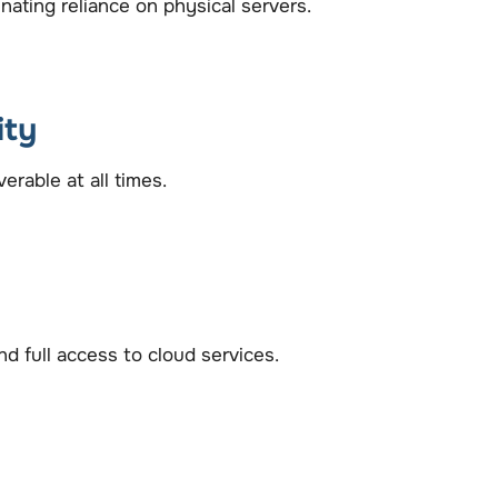
ating reliance on physical servers.
ity
rable at all times.
 full access to cloud services.