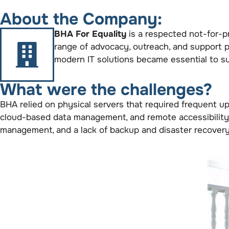
About the Company:
BHA For Equality
is a respected not-for-pr
range of advocacy, outreach, and support 
modern IT solutions became essential to sus
What were the challenges?
BHA relied on physical servers that required frequent upg
cloud-based data management, and remote accessibility. 
management, and a lack of backup and disaster recovery