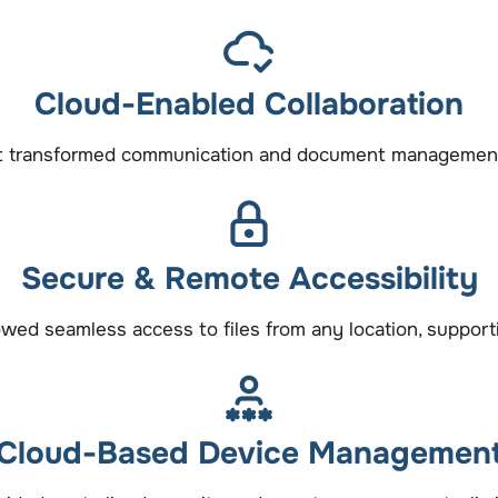
Cloud-Enabled Collaboration
t transformed communication and document management, 
Secure & Remote Accessibility
owed seamless access to files from any location, suppor
Cloud-Based Device Managemen