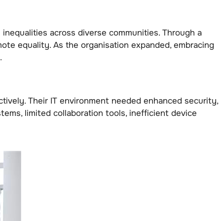
l inequalities across diverse communities. Through a
ote equality. As the organisation expanded, embracing
.
fectively. Their IT environment needed enhanced security,
s, limited collaboration tools, inefficient device