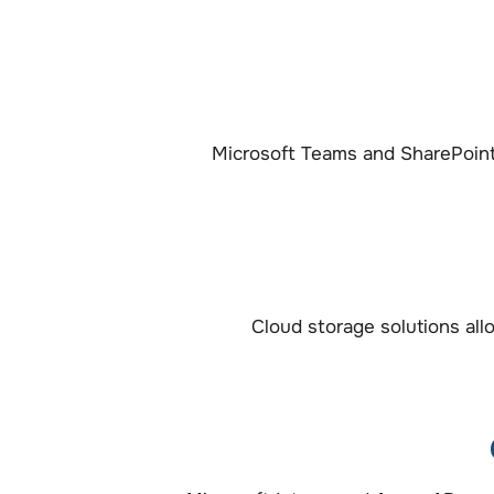
Microsoft Teams and SharePoin
Cloud storage solutions all