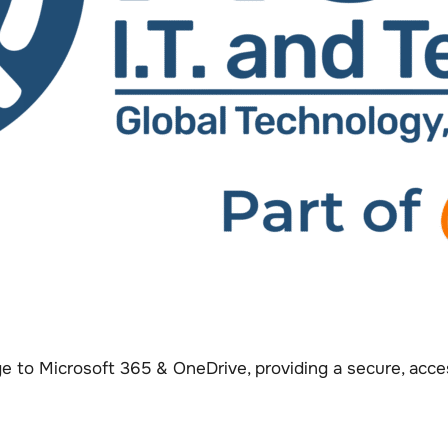
 to Microsoft 365 & OneDrive, providing a secure, acces