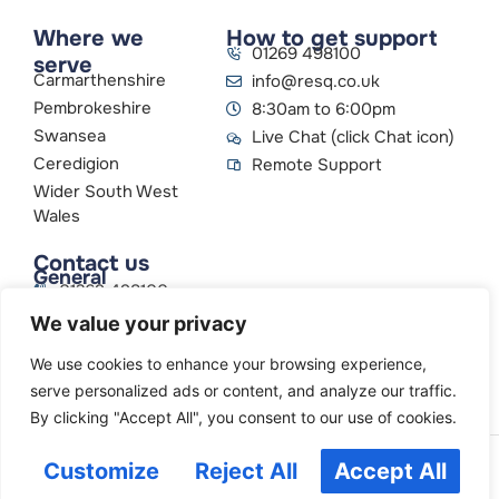
Where we
How to get support
01269 498100
serve
Carmarthenshire
info@resq.co.uk
Pembrokeshire
8:30am to 6:00pm
Swansea
Live Chat (click Chat icon)
Ceredigion
Remote Support
Wider South West
Wales
Contact us
General
01269 498100
info@resq.co.uk
We value your privacy
Parent Company
Creative Networks
We use cookies to enhance your browsing experience,
serve personalized ads or content, and analyze our traffic.
By clicking "Accept All", you consent to our use of cookies.
Customize
Reject All
Accept All
© 2026
ResQ Limited.
All Rights Reserved.