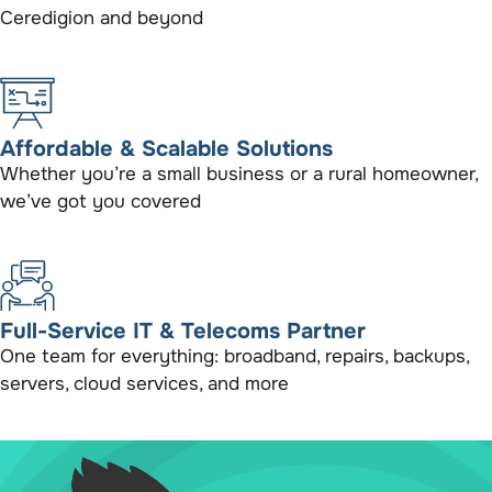
Ceredigion and beyond
Affordable & Scalable Solutions
Whether you’re a small business or a rural homeowner,
we’ve got you covered
Full-Service IT & Telecoms Partner
One team for everything: broadband, repairs, backups,
servers, cloud services, and more