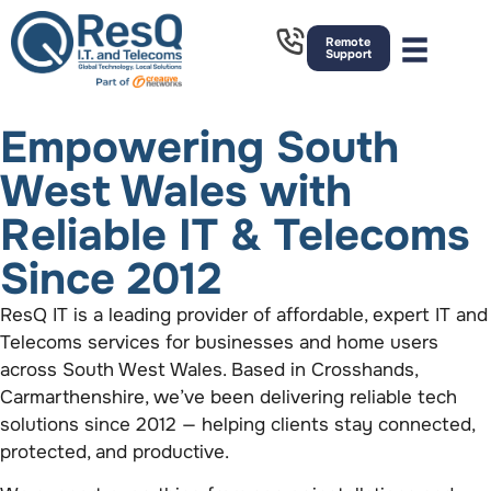
Remote
Support
Empowering South
West Wales with
Reliable IT & Telecoms
Since 2012
ResQ IT is a leading provider of affordable, expert IT and
Telecoms services for businesses and home users
across South West Wales. Based in Crosshands,
Carmarthenshire, we’ve been delivering reliable tech
solutions since 2012 — helping clients stay connected,
protected, and productive.