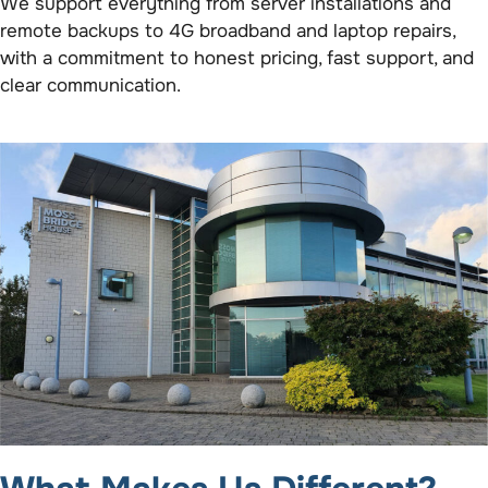
We support everything from server installations and
remote backups to 4G broadband and laptop repairs,
with a commitment to honest pricing, fast support, and
clear communication.