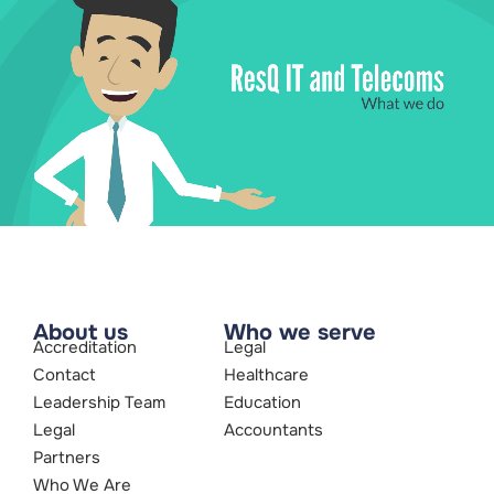
About us
Who we serve
Accreditation
Legal
Contact
Healthcare
Leadership Team
Education
Legal
Accountants
Partners
Who We Are