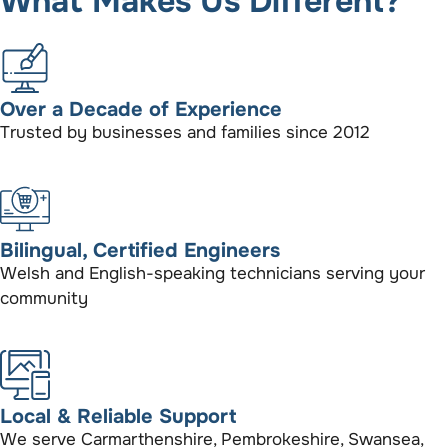
What Makes Us Different?
Over a Decade of Experience
Trusted by businesses and families since 2012
Bilingual, Certified Engineers
Welsh and English-speaking technicians serving your
community
Local & Reliable Support
We serve Carmarthenshire, Pembrokeshire, Swansea,