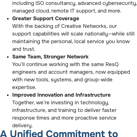
including ISO consultancy, advanced cybersecurity,
managed cloud, remote IT support, and more.
Greater Support Coverage
With the backing of Creative Networks, our
support capabilities will scale nationally—while still
maintaining the personal, local service you know
and trust.
Same Team, Stronger Network
You’ll continue working with the same ResQ
engineers and account managers, now equipped
with new tools, systems, and group-wide
expertise.
Improved Innovation and Infrastructure
Together, we’re investing in technology,
infrastructure, and training to deliver faster
response times and more proactive service
delivery.
A Unified Commitment to