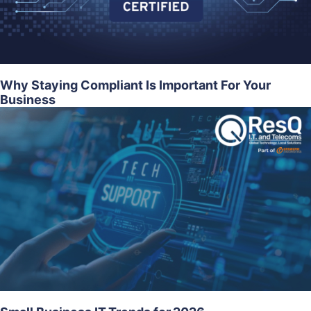
Why Staying Compliant Is Important For Your
Business