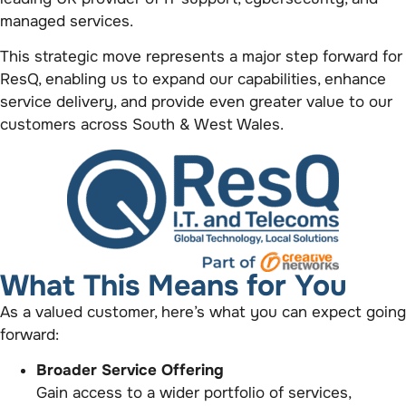
managed services.
This strategic move represents a major step forward for
ResQ, enabling us to expand our capabilities, enhance
service delivery, and provide even greater value to our
customers across South & West Wales.
What This Means for You
As a valued customer, here’s what you can expect going
forward:
Broader Service Offering
Gain access to a wider portfolio of services,