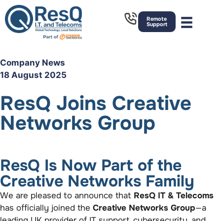
Remote
Support
Company News
18 August 2025
ResQ Joins Creative
Networks Group
ResQ Is Now Part of the
Creative Networks Family
We are pleased to announce that
ResQ IT & Telecoms
has officially joined the
Creative Networks Group
—a
leading UK provider of IT support, cybersecurity, and