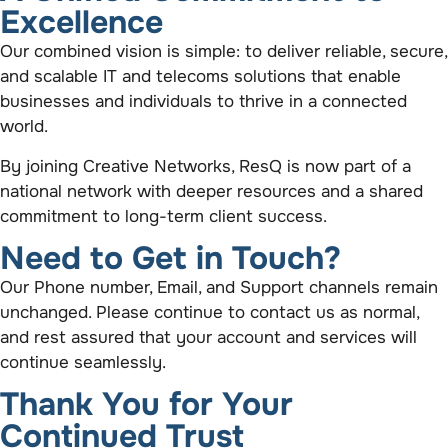
Excellence
Our combined vision is simple: to deliver reliable, secure,
and scalable IT and telecoms solutions that enable
businesses and individuals to thrive in a connected
world.
By joining Creative Networks, ResQ is now part of a
national network with deeper resources and a shared
commitment to long-term client success.
Need to Get in Touch?
Our Phone number, Email, and Support channels remain
unchanged. Please continue to contact us as normal,
and rest assured that your account and services will
continue seamlessly.
Thank You for Your
Continued Trust