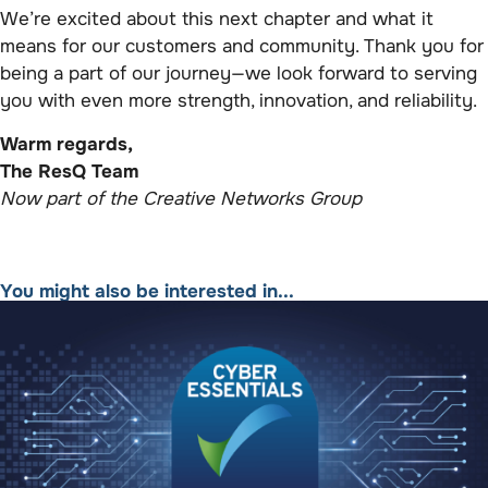
We’re excited about this next chapter and what it
means for our customers and community. Thank you for
being a part of our journey—we look forward to serving
you with even more strength, innovation, and reliability.
Warm regards,
The ResQ Team
Now part of the Creative Networks Group
You might also be interested in...