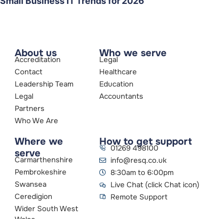
Small Business IT Trends for 2026
About us
Who we serve
Accreditation
Legal
Contact
Healthcare
Leadership Team
Education
Legal
Accountants
Partners
Who We Are
Where we
How to get support
01269 498100
serve
Carmarthenshire
info@resq.co.uk
Pembrokeshire
8:30am to 6:00pm
Swansea
Live Chat (click Chat icon)
Ceredigion
Remote Support
Wider South West