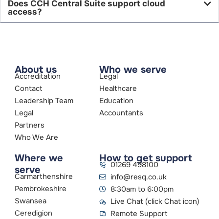
Does CCH Central Suite support cloud
access?
About us
Who we serve
Accreditation
Legal
Contact
Healthcare
Leadership Team
Education
Legal
Accountants
Partners
Who We Are
Where we
How to get support
01269 498100
serve
Carmarthenshire
info@resq.co.uk
Pembrokeshire
8:30am to 6:00pm
Swansea
Live Chat (click Chat icon)
Ceredigion
Remote Support