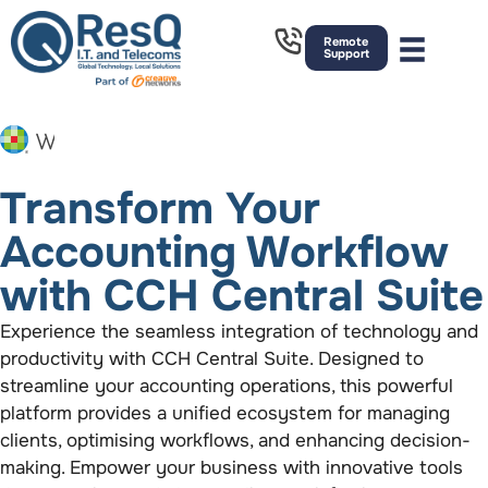
Remote
Support
Transform Your
Accounting Workflow
with CCH Central Suite
Experience the seamless integration of technology and
productivity with CCH Central Suite. Designed to
streamline your accounting operations, this powerful
platform provides a unified ecosystem for managing
clients,
optimising
workflows, and enhancing decision-
making. Empower your business with innovative tools