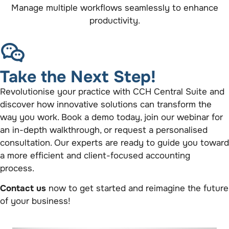
Manage multiple workflows seamlessly to enhance
productivity.
Take the Next Step!
Revolutionise your practice with CCH Central Suite and
discover how innovative solutions can transform the
way you work. Book a demo today, join our webinar for
an in-depth walkthrough, or request a personalised
consultation. Our experts are ready to guide you toward
a more efficient and client-focused accounting
process.
Contact us
now to get started and reimagine the future
of your business!