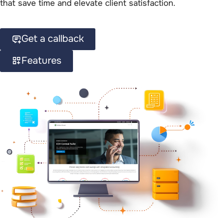
that save time and elevate client satisfaction.
Get a callback
Features