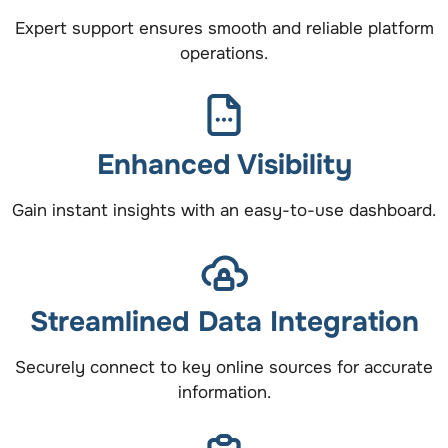
Expert support ensures smooth and reliable platform
operations.
Enhanced Visibility
Gain instant insights with an easy-to-use dashboard.
Streamlined Data Integration
Securely connect to key online sources for accurate
information.