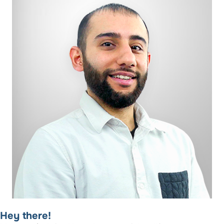
Hey there!​