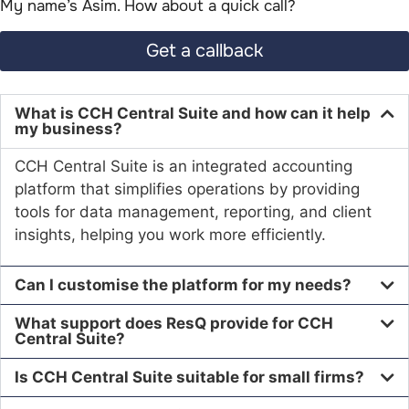
My name’s Asim. How about a quick call?​
Get a callback
What is CCH Central Suite and how can it help
my business?
CCH Central Suite is an integrated accounting
platform that simplifies operations by providing
tools for data management, reporting, and client
insights, helping you work more efficiently.
Can I customise the platform for my needs?
What support does ResQ provide for CCH
Central Suite?
Is CCH Central Suite suitable for small firms?