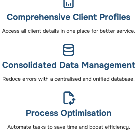
Comprehensive Client Profiles
Access all client details in one place for better service.
Consolidated Data Management
Reduce errors with a centralised and unified database.
Process Optimisation
Automate tasks to save time and boost efficiency.