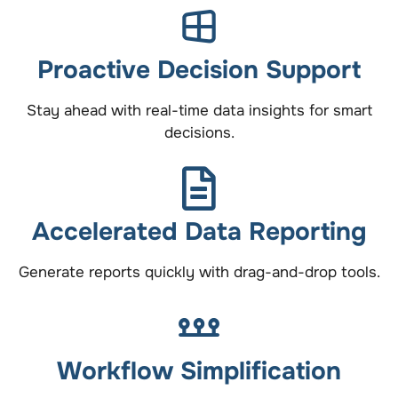
Proactive Decision Support
Stay ahead with real-time data insights for smart
decisions.
Accelerated Data Reporting
Generate reports quickly with drag-and-drop tools.
Workflow Simplification