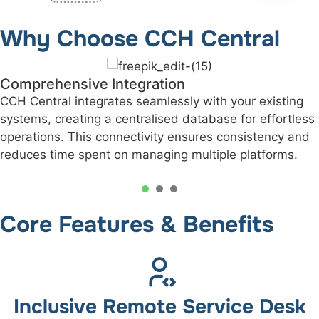
Why Choose CCH Central
Improved Client Relationships
With detailed client profiles and streamlined workfl
s
you can deliver personalised service, quicker
responses, and an unmatched level of professionali
1
2
3
Core Features & Benefits
Inclusive Remote Service Desk