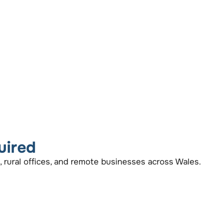
uired
, rural offices, and remote businesses across Wales.