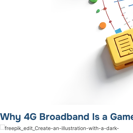
Why 4G Broadband Is a Game