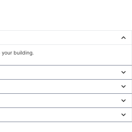
 your building.