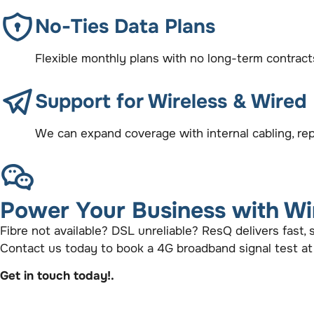
No-Ties Data Plans
Flexible monthly plans with no long-term contrac
Support for Wireless & Wired
We can expand coverage with internal cabling, rep
Power Your Business with Wi
Fibre not available? DSL unreliable? ResQ delivers fast,
Contact us today to book a 4G broadband signal test at
Get in touch today!.