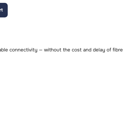
rt
table connectivity — without the cost and delay of fibre