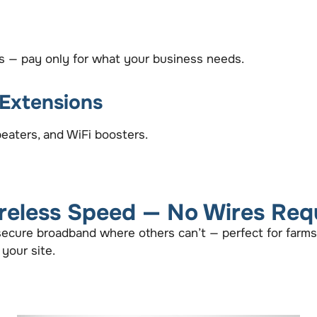
ts — pay only for what your business needs.
 Extensions
eaters, and WiFi boosters.
reless Speed — No Wires Req
 secure broadband where others can’t — perfect for farms
 your site.