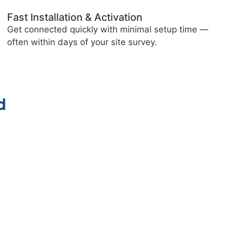
Blistering 4G Speeds
Experience superfast downloads and smooth
browsing, even where traditional broadband fails.
6
d