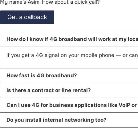
My name’s Asim. How about a quick call?​
Get a callback
How do I know if 4G broadband will work at my loc
If you get a 4G signal on your mobile phone — or can 
How fast is 4G broadband?
Is there a contract or line rental?
Can I use 4G for business applications like VoIP or
Do you install internal networking too?