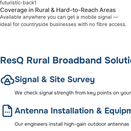
No Line Rental or Copper Wiring Needed
Say goodbye to outdated infrastructure and contracts
— this is a fully wireless solution.
ResQ Rural Broadband Solut
Signal & Site Survey
We check signal strength from key points on your
Antenna Installation & Equip
Our engineers install high-gain outdoor antennas 