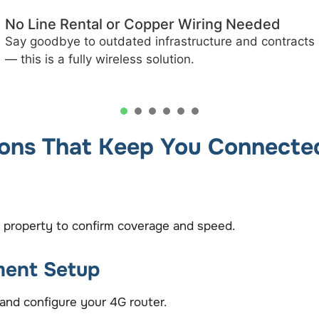
Fast Installation & Activation
Get connected quickly with minimal setup time —
often within days of your site survey.
1
2
3
4
5
ions That Keep You Connecte
 property to confirm coverage and speed.
ment Setup
and configure your 4G router.