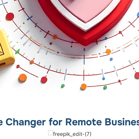
 Changer for Remote Busine