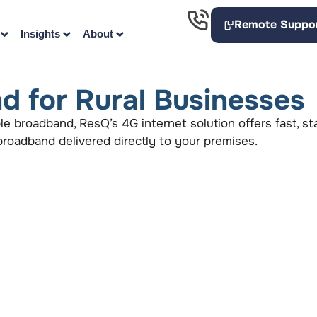
Remote Suppo
Insights
About
d for Rural Businesses
able broadband, ResQ’s 4G internet solution offers fast, s
s broadband delivered directly to your premises.