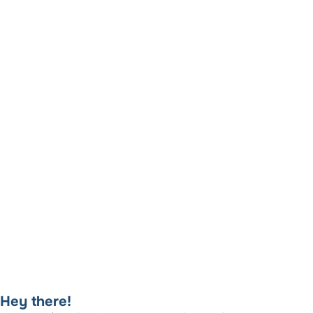
Hey there!​