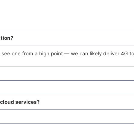
ation?
see one from a high point — we can likely deliver 4G to
 cloud services?