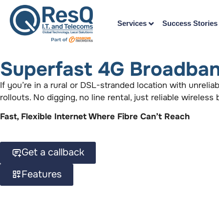
Services
Success Stories
Superfast 4G Broadban
If you’re in a rural or DSL-stranded location with unreli
rollouts. No digging, no line rental, just reliable wireles
Fast, Flexible Internet Where Fibre Can’t Reach
Get a callback
Features