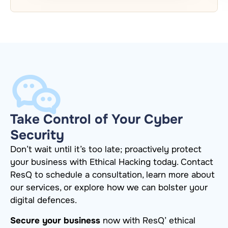
Take Control of Your Cyber
Security
Don’t wait until it’s too late; proactively protect
your business with Ethical Hacking today. Contact
ResQ to schedule a consultation, learn more about
our services, or explore how we can bolster your
digital defences.
Secure your business
now with ResQ’ ethical