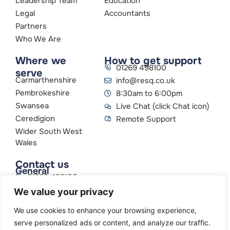
Leadership Team
Education
Legal
Accountants
Partners
Who We Are
Where we
How to get support
01269 498100
serve
Carmarthenshire
info@resq.co.uk
Pembrokeshire
8:30am to 6:00pm
Swansea
Live Chat (click Chat icon)
Ceredigion
Remote Support
Wider South West
Wales
Contact us
General
01269 498100
info@resq.co.uk
We value your privacy
Parent Company
Creative Networks
We use cookies to enhance your browsing experience,
serve personalized ads or content, and analyze our traffic.