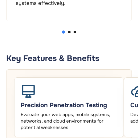
systems effectively.
1
2
3
Key Features & Benefits
Precision Penetration Testing
Cu
Evaluate your web apps, mobile systems,
Dev
networks, and cloud environments for
add
potential weaknesses.