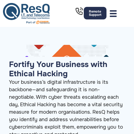
Remote
Support
Fortify Your Business with
Ethical Hacking
Your business’s digital infrastructure is its
backbone—and safeguarding it is non-
negotiable. With cyber threats escalating each
day, Ethical Hacking has become a vital security
measure for modern organisations. ResQ helps
you identify and address vulnerabilities before
cybercriminals exploit them, empowering you to