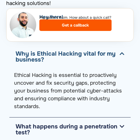
hacking solutions!
Hey there!​
My name’s Asim. How about a quick call?​
Get a callback
Why is Ethical Hacking vital for my
business?
Ethical Hacking is essential to proactively
uncover and fix security gaps, protecting
your business from potential cyber-attacks
and ensuring compliance with industry
standards.
What happens during a penetration
test?