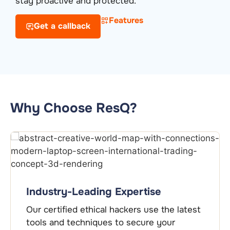
stay proactive and protected.
Features
Get a callback
Why Choose ResQ?
Industry-Leading Expertise
Our certified ethical hackers use the latest
tools and techniques to secure your