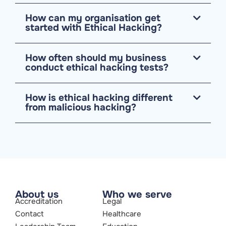
How can my organisation get
started with Ethical Hacking?
How often should my business
conduct ethical hacking tests?
How is ethical hacking different
from malicious hacking?
About us
Who we serve
Accreditation
Legal
Contact
Healthcare