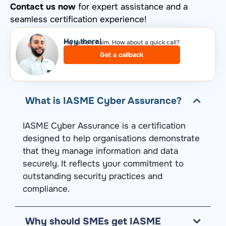
Contact us now
for expert assistance and a
seamless certification experience!
Hey there!​
My name’s Asim. How about a quick call?​
Get a callback
What is IASME Cyber Assurance?
IASME Cyber Assurance is a certification
designed to help
organisations
demonstrate
that they manage information and data
securely. It reflects your commitment to
outstanding security practices and
compliance.
Why should SMEs get IASME