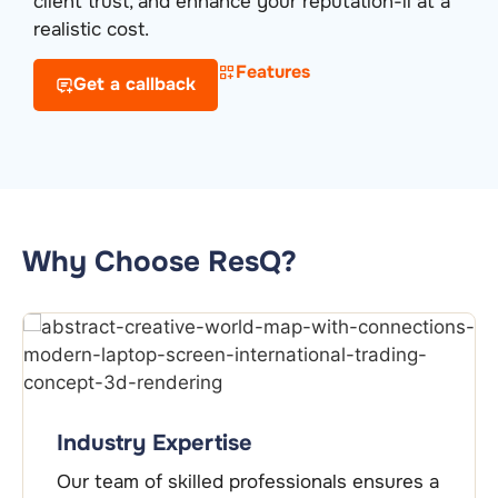
client trust, and enhance your reputation-ll at a
realistic cost.
Features
Get a callback
Why Choose ResQ?
End-to-End Support
From initial guidance to cer
essionals ensures a
ongoing compliance, we pr