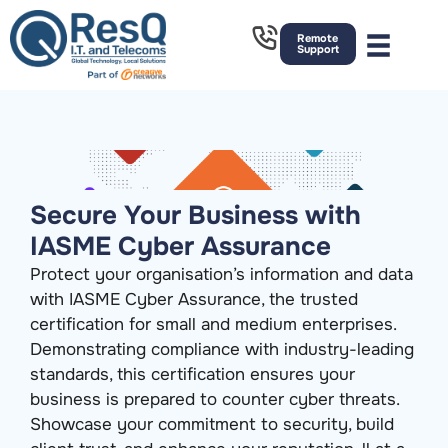
Remote
Support
Secure Your Business with
IASME Cyber Assurance
Protect your organisation’s information and data
with IASME Cyber Assurance, the trusted
certification for small and medium enterprises.
Demonstrating compliance with industry-leading
standards, this certification ensures your
business is prepared to counter cyber threats.
Showcase your commitment to security, build