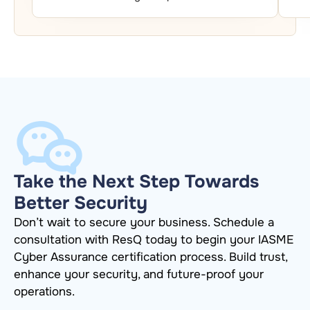
Take the Next Step Towards
Better Security
Don’t wait to secure your business. Schedule a
consultation with ResQ today to begin your IASME
Cyber Assurance certification process. Build trust,
enhance your security, and future-proof your
operations.