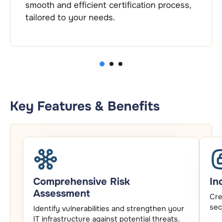
ification process,
continuous support to hel
thrive.
2
1
3
Key Features & Benefits
Comprehensive Risk
In
Assessment
Cre
sec
Identify vulnerabilities and strengthen your
IT infrastructure against potential threats.