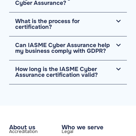
Cyber Assurance?
What is the process for
certification?
Can IASME Cyber Assurance help
my business comply with GDPR?
How long is the IASME Cyber
Assurance certification valid?
About us
Who we serve
Accreditation
Legal