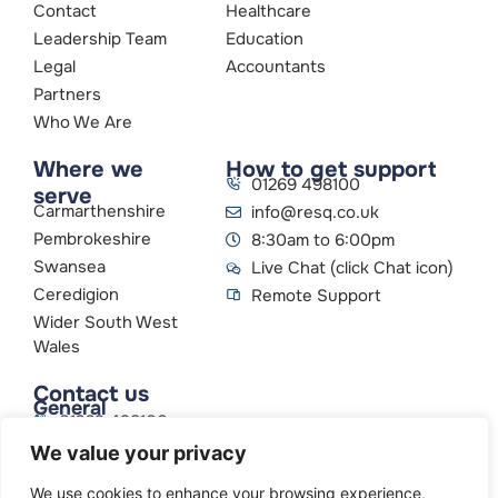
Contact
Healthcare
Leadership Team
Education
Legal
Accountants
Partners
Who We Are
Where we
How to get support
01269 498100
serve
Carmarthenshire
info@resq.co.uk
Pembrokeshire
8:30am to 6:00pm
Swansea
Live Chat (click Chat icon)
Ceredigion
Remote Support
Wider South West
Wales
Contact us
General
01269 498100
info@resq.co.uk
We value your privacy
Parent Company
Creative Networks
We use cookies to enhance your browsing experience,