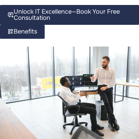
Unlock IT Excellence—Book Your Free
Consultation
Benefits