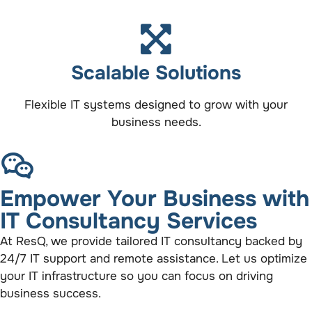
Scalable Solutions
Flexible IT systems designed to grow with your
business needs.
Empower Your Business with
IT Consultancy Services
At ResQ, we provide tailored IT consultancy backed by
24/7 IT support and remote assistance. Let us optimize
your IT infrastructure so you can focus on driving
business success.