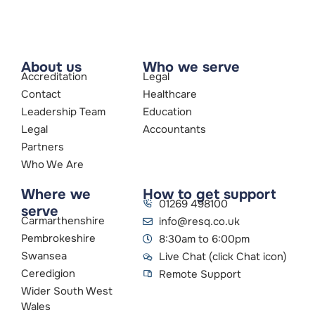
About us
Who we serve
Accreditation
Legal
Contact
Healthcare
Leadership Team
Education
Legal
Accountants
Partners
Who We Are
Where we
How to get support
01269 498100
serve
Carmarthenshire
info@resq.co.uk
Pembrokeshire
8:30am to 6:00pm
Swansea
Live Chat (click Chat icon)
Ceredigion
Remote Support
Wider South West
Wales