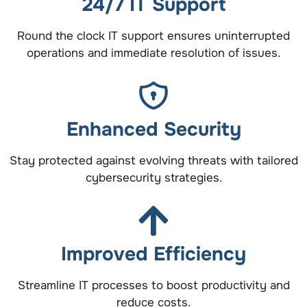
24/7 IT Support
Round the clock IT support ensures uninterrupted
operations and immediate resolution of issues.
Enhanced Security
Stay protected against evolving threats with tailored
cybersecurity strategies.
Improved Efficiency
Streamline IT processes to boost productivity and
reduce costs.