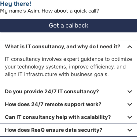
Hey there!​
My name’s Asim. How about a quick call?​
Get a callback
What is IT consultancy, and why do I need it?
IT consultancy involves expert guidance to optimize
your technology systems, improve efficiency, and
align IT infrastructure with business goals.
Do you provide 24/7 IT consultancy?
How does 24/7 remote support work?
Can IT consultancy help with scalability?
How does ResQ ensure data security?