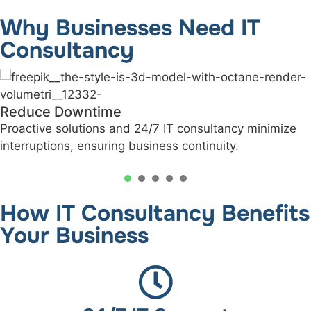
Why Businesses Need IT
Consultancy
Informed IT Decisions
ize
Our experts help you make data-driven techno
investments aligned with your business goals.
1
2
3
4
5
How IT Consultancy Benefits
Your Business