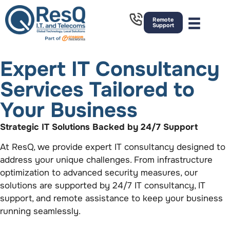
Remote
Support
Expert IT Consultancy
Services Tailored to
Your Business
Strategic IT Solutions Backed by 24/7 Support
At ResQ, we provide expert IT consultancy designed to
address your unique challenges. From infrastructure
optimization to advanced security measures, our
solutions are supported by 24/7 IT consultancy, IT
support, and remote assistance to keep your business
running seamlessly.