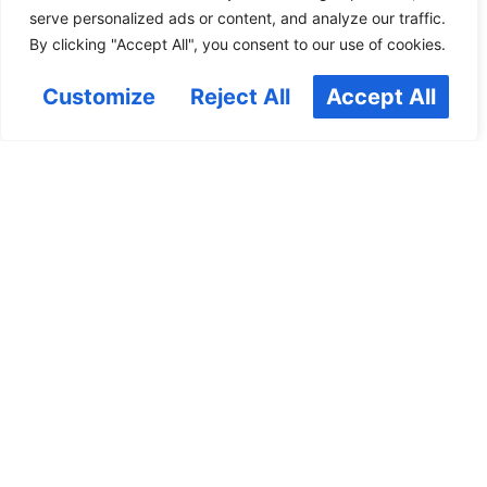
serve personalized ads or content, and analyze our traffic.
By clicking "Accept All", you consent to our use of cookies.
Customize
Reject All
Accept All