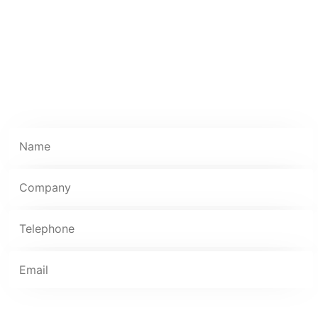
extension of our client’s teams. If you want an IT
partner that delivers, look no further than ResQ.
***Please note: We only carry out installations in
commercial premises and unable to quote for
residential properties***