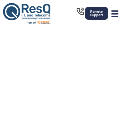
Remote
Support
We’re Proud To Have Hundreds Of
Happy Customers In Manchester.
We give businesses in Manchester a competitive
technological edge with world-class IT services.
Whether you want to outsource a few aspects of
your IT or everything, we’ll create a unique package
that delivers on your requirements.
We help businesses of all sizes with IT consultancy,
IT strategy and digital transformation, working as an