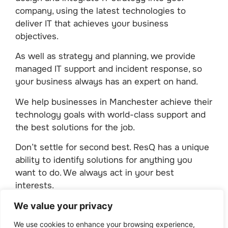
company, using the latest technologies to
deliver IT that achieves your business
objectives.
As well as strategy and planning, we provide
managed IT support and incident response, so
your business always has an expert on hand.
We help businesses in Manchester achieve their
technology goals with world-class support and
the best solutions for the job.
Don’t settle for second best. ResQ has a unique
ability to identify solutions for anything you
want to do. We always act in your best
interests.
Take steps today for tomorrow.
We value your privacy
We use cookies to enhance your browsing experience,