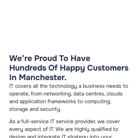
We’re Proud To Have
Hundreds Of Happy Customers
In Manchester.
IT covers all the technology a business needs to
operate, from networking, data centres, clouds
and application frameworks to computing,
storage and security.
As a full-service IT service provider, we cover
every aspect of IT. We are highly qualified to
design and integrate IT strategy into your