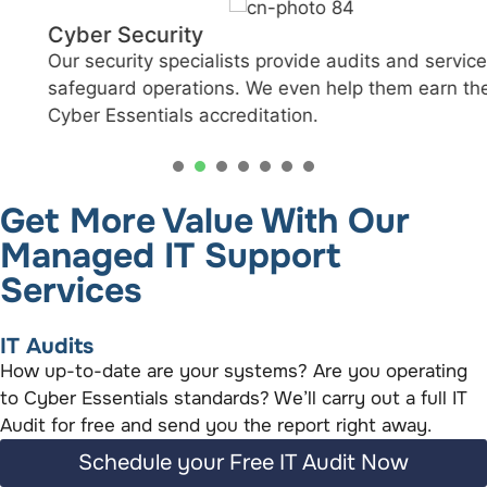
Cyber Security
Our security specialists provide audits and services to
safeguard operations. We even help them earn the
Cyber Essentials accreditation.
1
2
3
4
5
6
Get More Value With Our
Managed IT Support
Services
IT Audits
How up-to-date are your systems? Are you operating
to Cyber Essentials standards? We’ll carry out a full IT
Audit for free and send you the report right away.
Schedule your Free IT Audit Now