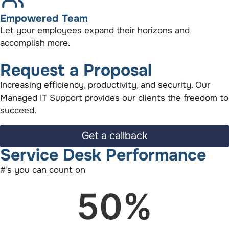
Empowered Team
Let your employees expand their horizons and
accomplish more.
Request a Proposal
Increasing efficiency, productivity, and security. Our
Managed IT Support provides our clients the freedom to
succeed.
Get a callback
Service Desk Performance
#’s you can count on
50
%