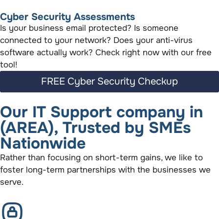
Cyber Security Assessments
Is your business email protected? Is someone
connected to your network? Does your anti-virus
software actually work? Check right now with our free
tool!
FREE Cyber Security Checkup
Our IT Support company in
(AREA), Trusted by SMEs
Nationwide
Rather than focusing on short-term gains, we like to
foster long-term partnerships with the businesses we
serve.