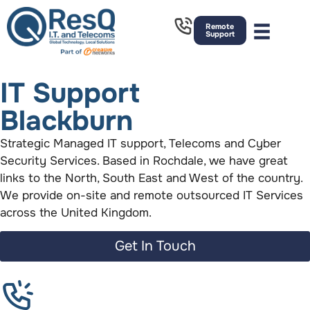
Remote
Support
IT Support
Blackburn
Strategic Managed IT support, Telecoms and Cyber
Security Services. Based in Rochdale, we have great
links to the North, South East and West of the country.
We provide on-site and remote outsourced IT Services
across the United Kingdom.
Get In Touch