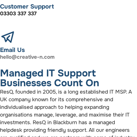
Customer Support
03303 337 337
Email Us
hello@creative-n.com
Managed IT Support
Businesses Count On
ResQ, founded in 2005, is a long established IT MSP. A
UK company known for its comprehensive and
individualised approach to helping expanding
organisations manage, leverage, and maximise their IT
investments. ResQ in Blackburn has a managed
helpdesk providing friendly support. All our engineers