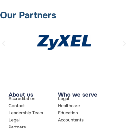
Our Partners
About us
Who we serve
Accreditation
Legal
Contact
Healthcare
Leadership Team
Education
Legal
Accountants
Partners