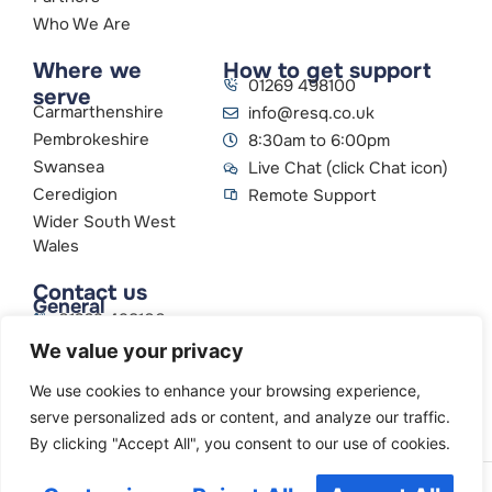
Who We Are
Where we
How to get support
01269 498100
serve
Carmarthenshire
info@resq.co.uk
Pembrokeshire
8:30am to 6:00pm
Swansea
Live Chat (click Chat icon)
Ceredigion
Remote Support
Wider South West
Wales
Contact us
General
01269 498100
info@resq.co.uk
We value your privacy
Parent Company
Creative Networks
We use cookies to enhance your browsing experience,
serve personalized ads or content, and analyze our traffic.
By clicking "Accept All", you consent to our use of cookies.