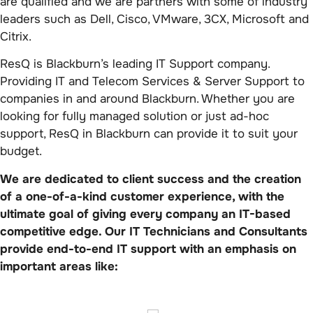
are qualified and we are partners with some of industry
leaders such as Dell, Cisco, VMware, 3CX, Microsoft and
Citrix.
ResQ is Blackburn’s leading IT Support company.
Providing IT and Telecom Services & Server Support to
companies in and around Blackburn. Whether you are
looking for fully managed solution or just ad-hoc
support, ResQ in Blackburn can provide it to suit your
budget.
We are dedicated to client success and the creation
of a one-of-a-kind customer experience, with the
ultimate goal of giving every company an IT-based
competitive edge. Our IT Technicians and Consultants
provide end-to-end IT support with an emphasis on
important areas like: