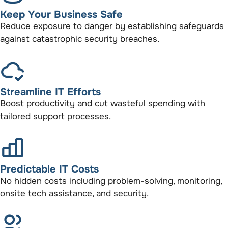
Keep Your Business Safe
Reduce exposure to danger by establishing safeguards
against catastrophic security breaches.
Streamline IT Efforts
Boost productivity and cut wasteful spending with
tailored support processes.
Predictable IT Costs
No hidden costs including problem-solving, monitoring,
onsite tech assistance, and security.