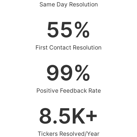
Same Day Resolution
55
%
First Contact Resolution
99
%
Positive Feedback Rate
8.5
K+
Tickers Resolved/Year