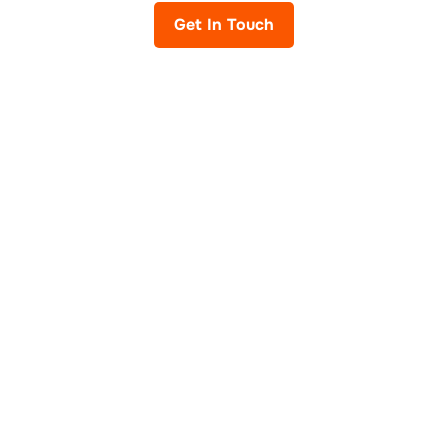
Get In Touch