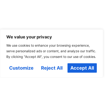
We value your privacy
We use cookies to enhance your browsing experience,
serve personalized ads or content, and analyze our traffic.
By clicking "Accept All", you consent to our use of cookies.
Customize
Reject All
Accept All