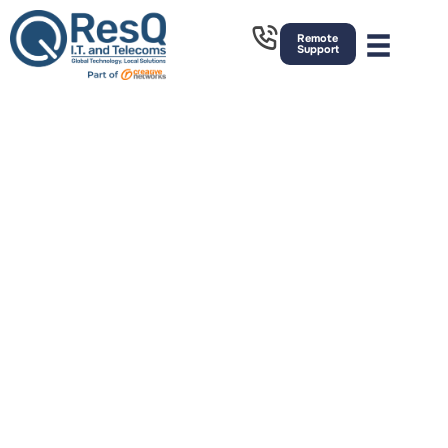
Remote
Support
IT Support
Bury
Strategic Managed IT support, Telecoms
and Cyber Security Services. Based in
Rochdale, we have great links to the
North, South East and West of the
country. We provide on-site and remote
outsourced IT Services across the
United Kingdom.