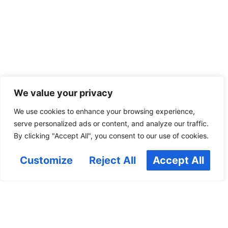
We value your privacy
We use cookies to enhance your browsing experience,
serve personalized ads or content, and analyze our traffic.
By clicking "Accept All", you consent to our use of cookies.
Customize
Reject All
Accept All