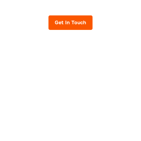
IT Services across the United Kingdom.
Get In Touch