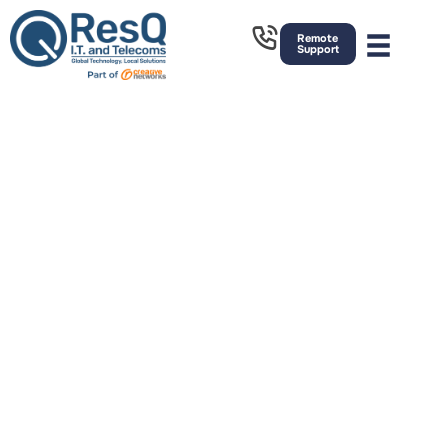
Remote
Support
IT Support
Sheffield
Strategic Managed IT support, Telecoms and Cyber
Security Services. Based in Rochdale, we have great
links to the North, South East and West of the
country. We provide on-site and remote outsourced