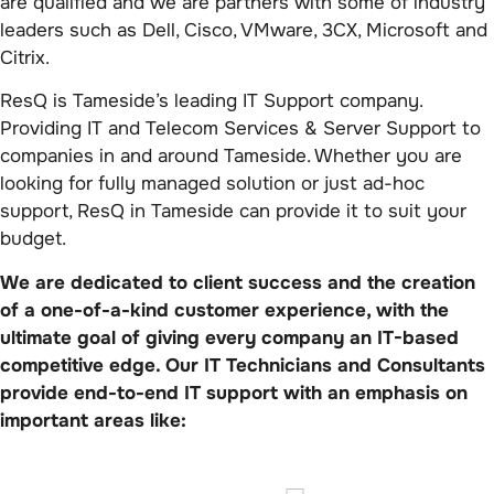
are qualified and we are partners with some of industry
leaders such as Dell, Cisco, VMware, 3CX, Microsoft and
Citrix.
ResQ is Tameside’s leading IT Support company.
Providing IT and Telecom Services & Server Support to
companies in and around Tameside. Whether you are
looking for fully managed solution or just ad-hoc
support, ResQ in Tameside can provide it to suit your
budget.
We are dedicated to client success and the creation
of a one-of-a-kind customer experience, with the
ultimate goal of giving every company an IT-based
competitive edge. Our IT Technicians and Consultants
provide end-to-end IT support with an emphasis on
important areas like: