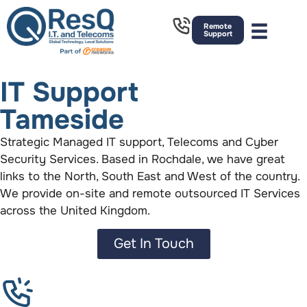
Remote
Support
IT Support
Tameside
Strategic Managed IT support, Telecoms and Cyber
Security Services. Based in Rochdale, we have great
links to the North, South East and West of the country.
We provide on-site and remote outsourced IT Services
across the United Kingdom.
Get In Touch