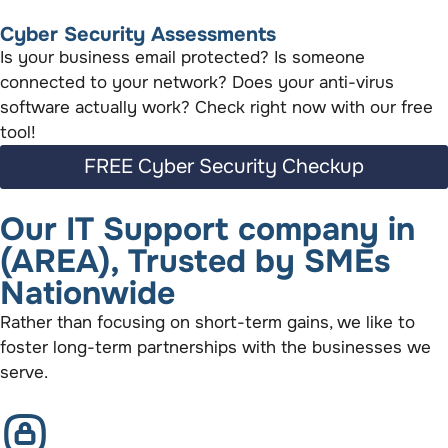
Cyber Security Assessments
Is your business email protected? Is someone
connected to your network? Does your anti-virus
software actually work? Check right now with our free
tool!
FREE Cyber Security Checkup
Our IT Support company in
(AREA), Trusted by SMEs
Nationwide
Rather than focusing on short-term gains, we like to
foster long-term partnerships with the businesses we
serve.