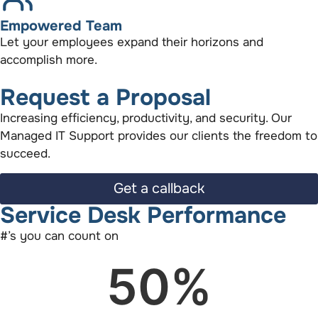
Empowered Team
Let your employees expand their horizons and
accomplish more.
Request a Proposal
Increasing efficiency, productivity, and security. Our
Managed IT Support provides our clients the freedom to
succeed.
Get a callback
Service Desk Performance
#’s you can count on
50
%