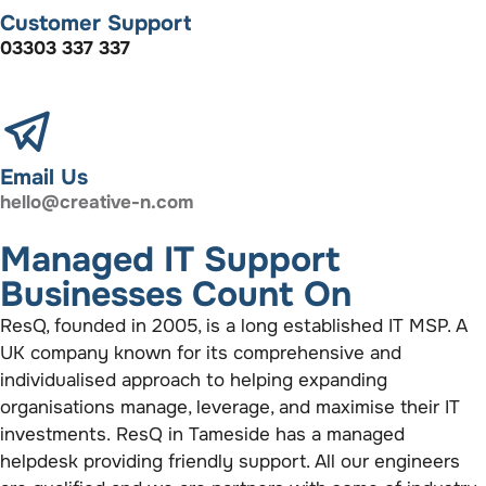
Customer Support
03303 337 337
Email Us
hello@creative-n.com
Managed IT Support
Businesses Count On
ResQ, founded in 2005, is a long established IT MSP. A
UK company known for its comprehensive and
individualised approach to helping expanding
organisations manage, leverage, and maximise their IT
investments. ResQ in Tameside has a managed
helpdesk providing friendly support. All our engineers