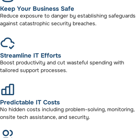
Keep Your Business Safe
Reduce exposure to danger by establishing safeguards
against catastrophic security breaches.
Streamline IT Efforts
Boost productivity and cut wasteful spending with
tailored support processes.
Predictable IT Costs
No hidden costs including problem-solving, monitoring,
onsite tech assistance, and security.