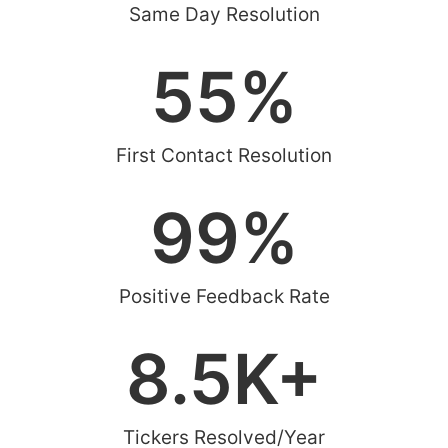
Same Day Resolution
55
%
First Contact Resolution
99
%
Positive Feedback Rate
8.5
K+
Tickers Resolved/Year