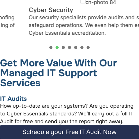
Cyber Security
Our security specialists provide audits and services to
safeguard operations. We even help them earn the
Cyber Essentials accreditation.
1
2
3
4
5
6
Get More Value With Our
Managed IT Support
Services
IT Audits
How up-to-date are your systems? Are you operating
to Cyber Essentials standards? We’ll carry out a full IT
Audit for free and send you the report right away.
Schedule your Free IT Audit Now