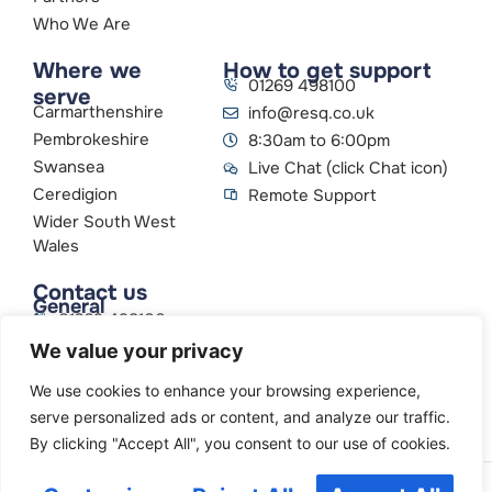
Who We Are
Where we
How to get support
01269 498100
serve
Carmarthenshire
info@resq.co.uk
Pembrokeshire
8:30am to 6:00pm
Swansea
Live Chat (click Chat icon)
Ceredigion
Remote Support
Wider South West
Wales
Contact us
General
01269 498100
info@resq.co.uk
We value your privacy
Parent Company
Creative Networks
We use cookies to enhance your browsing experience,
serve personalized ads or content, and analyze our traffic.
By clicking "Accept All", you consent to our use of cookies.