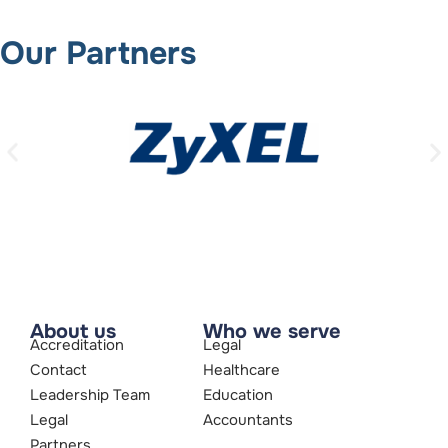
Our Partners
About us
Who we serve
Accreditation
Legal
Contact
Healthcare
Leadership Team
Education
Legal
Accountants
Partners