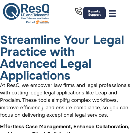
Remote
Support
Streamline Your Legal
Practice with
Advanced Legal
Applications
At ResQ, we empower law firms and legal professionals
with cutting-edge legal applications like Leap and
Proclaim. These tools simplify complex workflows,
improve efficiency, and ensure compliance, so you can
focus on delivering exceptional legal services.
Effortless Case Management, Enhance Collaboration,