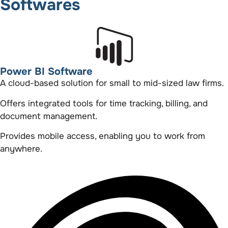
Softwares
Power BI Software
A cloud-based solution for small to mid-sized law firms.
Offers integrated tools for time tracking, billing, and
document management.
Provides mobile access, enabling you to work from
anywhere.