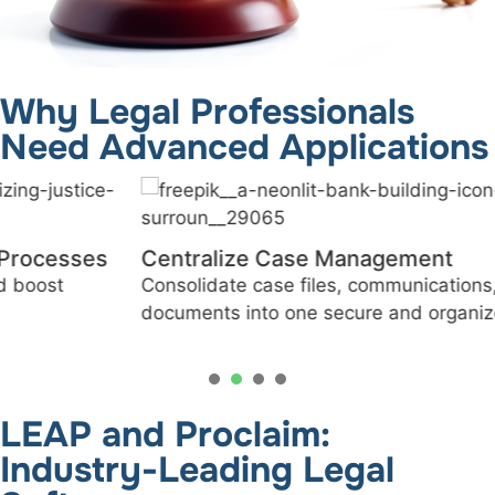
Why Legal Professionals
Need Advanced Applications
Centralize Case Management
Consolidate case files, communications, and
documents into one secure and organized platform.
1
2
3
4
LEAP and Proclaim:
Industry-Leading Legal