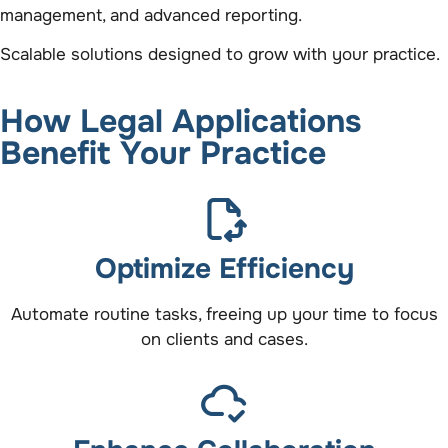
management, and advanced reporting.
Scalable solutions designed to grow with your practice.
How Legal Applications
Benefit Your Practice
Optimize Efficiency
Automate routine tasks, freeing up your time to focus
on clients and cases.