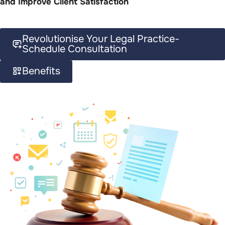
and Improve Client Satisfaction
Revolutionise Your Legal Practice-
Schedule Consultation
Benefits