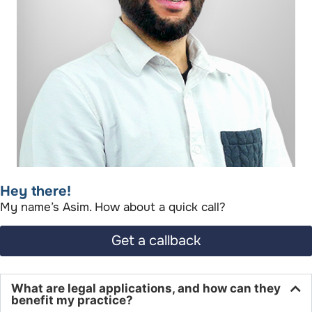
Hey there!​
My name’s Asim. How about a quick call?​
Get a callback
What are legal applications, and how can they
benefit my practice?