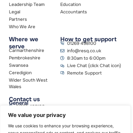
Leadership Team
Education
Legal
Accountants
Partners
Who We Are
Where we
How to get support
01269 498100
serve
Carmarthenshire
info@resq.co.uk
Pembrokeshire
8:30am to 6:00pm
Swansea
Live Chat (click Chat icon)
Ceredigion
Remote Support
Wider South West
Wales
Contact us
General
01269 498100
info@resq.co.uk
We value your privacy
Parent Company
Creative Networks
We use cookies to enhance your browsing experience,
serve personalized ads or content, and analyze our traffic.