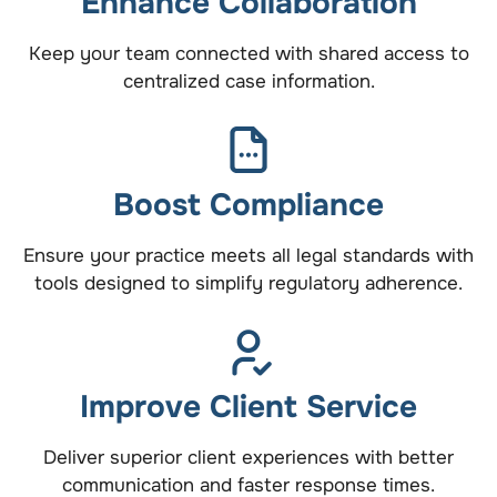
Enhance Collaboration
Keep your team connected with shared access to
centralized case information.
Boost Compliance
Ensure your practice meets all legal standards with
tools designed to simplify regulatory adherence.
Improve Client Service
Deliver superior client experiences with better
communication and faster response times.