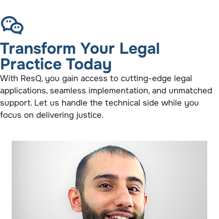
Transform Your Legal
Practice Today
With ResQ, you gain access to cutting-edge legal
applications, seamless implementation, and unmatched
support. Let us handle the technical side while you
focus on delivering justice.