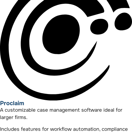
Proclaim
A customizable case management software ideal for
larger firms.
Includes features for workflow automation, compliance