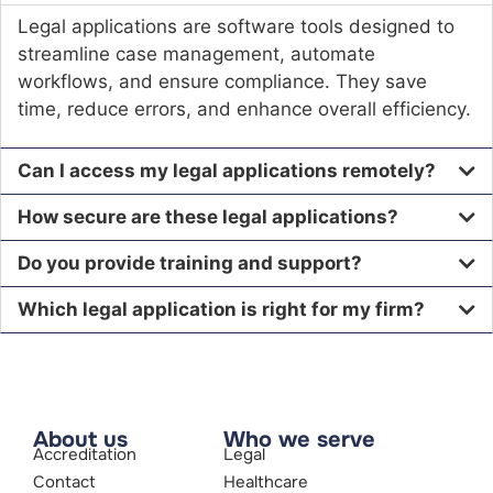
Legal applications are software tools designed to
streamline case management, automate
workflows, and ensure compliance. They save
time, reduce errors, and enhance overall efficiency.
Can I access my legal applications remotely?
How secure are these legal applications?
Do you provide training and support?
Which legal application is right for my firm?
About us
Who we serve
Accreditation
Legal
Contact
Healthcare