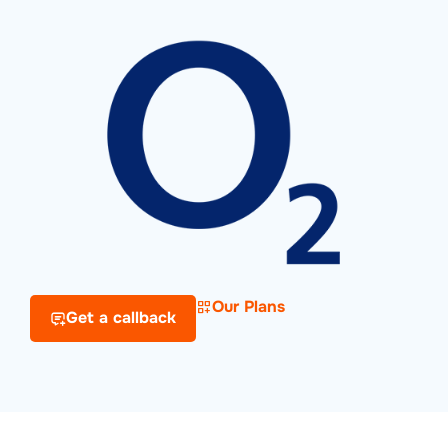
Our Plans
Get a callback