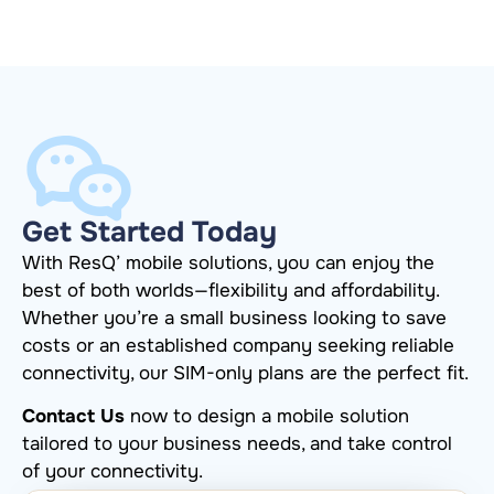
Get Started Today
With ResQ’ mobile solutions, you can enjoy the
best of both worlds—flexibility and affordability.
Whether you’re a small business looking to save
costs or an established company seeking reliable
connectivity, our SIM-only plans are the perfect fit.
Contact Us
now to design a mobile solution
tailored to your business needs, and take control
of your connectivity.