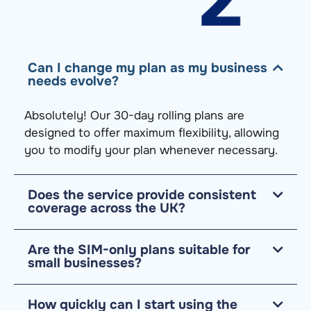
Can I change my plan as my business
needs evolve?
Absolutely! Our 30-day rolling plans are
designed to offer maximum flexibility, allowing
you to
modify
your plan whenever necessary.
Does the service provide consistent
coverage across the UK?
Are the SIM-only plans suitable for
small businesses?
How quickly can I start using the