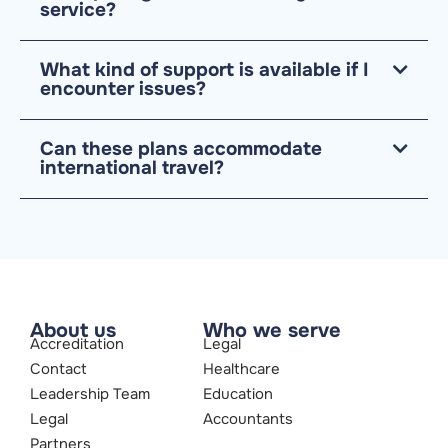
service?
What kind of support is available if I
encounter issues?
Can these plans accommodate
international travel?
About us
Who we serve
Accreditation
Legal
Contact
Healthcare
Leadership Team
Education
Legal
Accountants
Partners