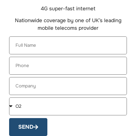
4G super-fast internet
Nationwide coverage by one of UK’s leading
mobile telecoms provider
SEND