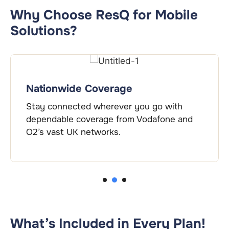
Why Choose ResQ for Mobile
Solutions?
Nationwide Coverage
Stay connected wherever you go with
dependable coverage from Vodafone and
O2’s vast UK networks.
2
1
3
What’s Included in Every Plan!