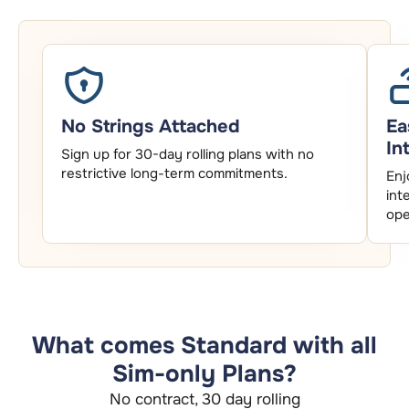
No Strings Attached
Ea
In
Sign up for 30-day rolling plans with no
restrictive long-term commitments.
Enj
int
ope
What comes Standard with all
Sim-only Plans?
No contract, 30 day rolling