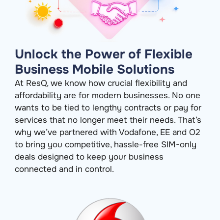
Unlock the Power of Flexible
Business Mobile Solutions
At ResQ, we know how crucial flexibility and
affordability are for modern businesses. No one
wants to be tied to lengthy contracts or pay for
services that no longer meet their needs.
That’s
why
we’ve
partnered with Vodafone, EE and O2
to bring you competitive, hassle-free SIM-only
deals designed to keep your business
connected and in control.