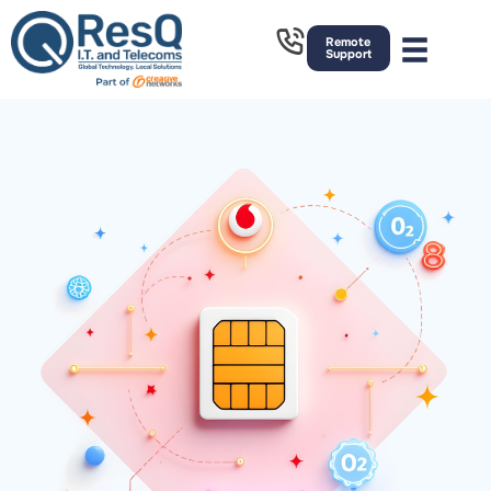
Remote
Support