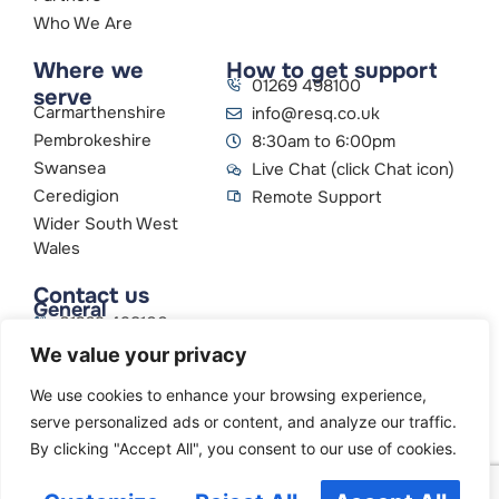
Who We Are
Where we
How to get support
01269 498100
serve
Carmarthenshire
info@resq.co.uk
Pembrokeshire
8:30am to 6:00pm
Swansea
Live Chat (click Chat icon)
Ceredigion
Remote Support
Wider South West
Wales
Contact us
General
01269 498100
info@resq.co.uk
We value your privacy
Parent Company
Creative Networks
We use cookies to enhance your browsing experience,
serve personalized ads or content, and analyze our traffic.
By clicking "Accept All", you consent to our use of cookies.