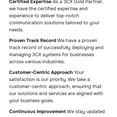
Certified Expertise
As a 3CX Gold Partner,
we have the certified expertise and
experience to deliver top-notch
communication solutions tailored to your
needs.
Proven Track Record
We have a proven
track record of successfully deploying and
managing 3CX systems for businesses
across various industries.
Customer-Centric Approach
Your
satisfaction is our priority. We take a
customer-centric approach, ensuring that
our solutions and services are aligned with
your business goals.
Continuous Improvement
We stay updated