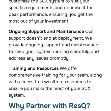
customise the 3CX system to suit your
specific requirements and optimise it for
peak performance, ensuring you get the
most out of your investment.
Ongoing Support and Maintenance
Our
support doesn’t end at deployment. We
provide ongoing support and maintenance
to keep your system running smoothly and
address any issues promptly.
Training and Resources
We offer
comprehensive training for your team, along
with access to a wealth of resources to
ensure you make the most of your 3CX
system.
Why Partner with ResQ?