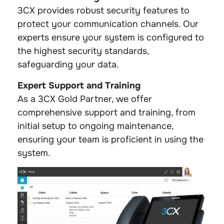
3CX provides robust security features to
protect your communication channels. Our
experts ensure your system is configured to
the highest security standards,
safeguarding your data.
Expert Support and Training
As a 3CX Gold Partner, we offer
comprehensive support and training, from
initial setup to ongoing maintenance,
ensuring your team is proficient in using the
system.