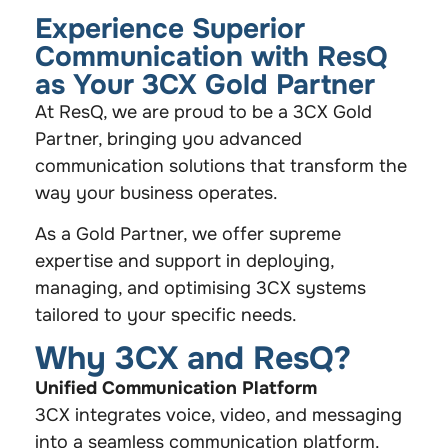
Experience Superior
Communication with ResQ
as Your 3CX Gold Partner
At ResQ, we are proud to be a 3CX Gold
Partner, bringing you advanced
communication solutions that transform the
way your business operates.
As a Gold Partner, we offer supreme
expertise and support in deploying,
managing, and optimising 3CX systems
tailored to your specific needs.
Why 3CX and ResQ?
Unified Communication Platform
3CX integrates voice, video, and messaging
into a seamless communication platform.