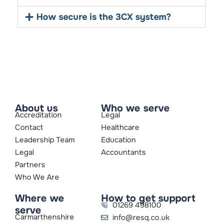
How secure is the 3CX system?
About us
Who we serve
Accreditation
Legal
Contact
Healthcare
Leadership Team
Education
Legal
Accountants
Partners
Who We Are
Where we
How to get support
01269 498100
serve
Carmarthenshire
info@resq.co.uk