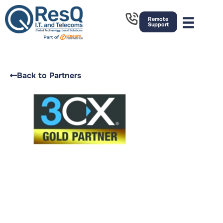
Remote
Support
Back to Partners