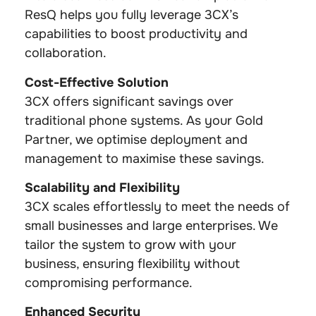
ResQ helps you fully leverage 3CX’s
capabilities to boost productivity and
collaboration.
Cost-Effective Solution
3CX offers significant savings over
traditional phone systems. As your Gold
Partner, we optimise deployment and
management to maximise these savings.
Scalability and Flexibility
3CX scales effortlessly to meet the needs of
small businesses and large enterprises. We
tailor the system to grow with your
business, ensuring flexibility without
compromising performance.
Enhanced Security