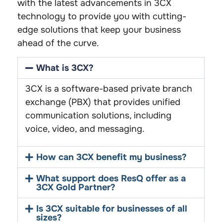
with the latest advancements in 3CX
technology to provide you with cutting-
edge solutions that keep your business
ahead of the curve.
What is 3CX?
3CX is a software-based private branch
exchange (PBX) that provides unified
communication solutions, including
voice, video, and messaging.
How can 3CX benefit my business?
What support does ResQ offer as a
3CX Gold Partner?
Is 3CX suitable for businesses of all
sizes?