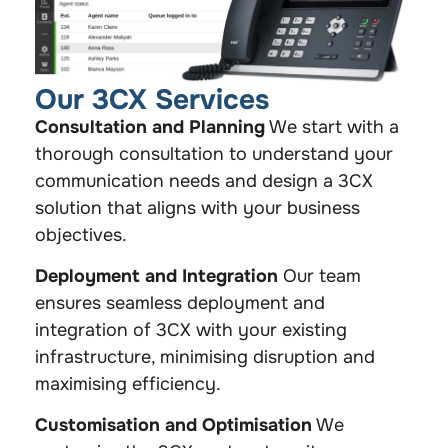
Our 3CX Services
Consultation and Planning
We start with a
thorough consultation to understand your
communication needs and design a 3CX
solution that aligns with your business
objectives.
Deployment and Integration
Our team
ensures seamless deployment and
integration of 3CX with your existing
infrastructure, minimising disruption and
maximising efficiency.
Customisation and Optimisation
We