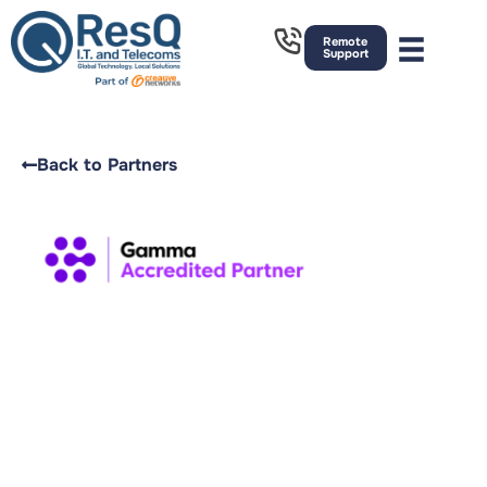
Remote
Support
Back to Partners