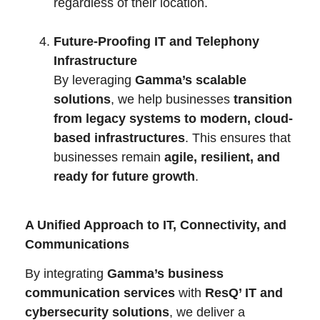
regardless of their location.
Future-Proofing IT and Telephony
Infrastructure
By leveraging
Gamma’s scalable
solutions
, we help businesses
transition
from legacy systems to modern, cloud-
based infrastructures
. This ensures that
businesses remain
agile, resilient, and
ready for future growth
.
A Unified Approach to IT, Connectivity, and
Communications
By integrating
Gamma’s business
communication services
with
ResQ’ IT and
cybersecurity solutions
, we deliver a