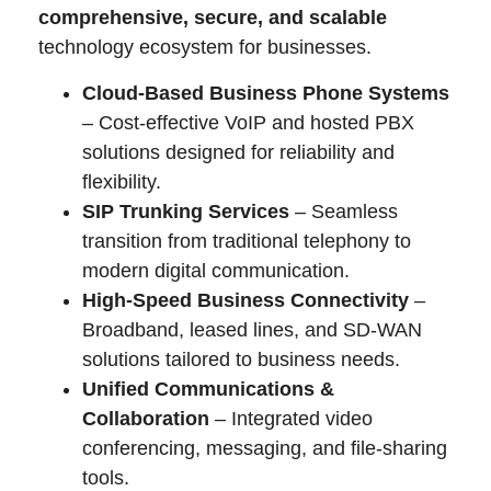
comprehensive, secure, and scalable
technology ecosystem for businesses.
Cloud-Based Business Phone Systems
– Cost-effective VoIP and hosted PBX
solutions designed for reliability and
flexibility.
SIP Trunking Services
– Seamless
transition from traditional telephony to
modern digital communication.
High-Speed Business Connectivity
–
Broadband, leased lines, and SD-WAN
solutions tailored to business needs.
Unified Communications &
Collaboration
– Integrated video
conferencing, messaging, and file-sharing
tools.