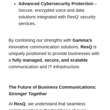
Advanced Cybersecurity Protection
–
Secure, encrypted voice and data
solutions integrated with ResQ’ security
services.
By combining our strengths with
Gamma’s
innovative communication solutions,
ResQ
is
uniquely positioned to provide businesses with
a
fully managed, secure, and scalable
communication and IT infrastructure.
The Future of Business Communications:
Stronger Together
At
ResQ
, we understand that seamless