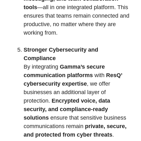
tools
—all in one integrated platform. This
ensures that teams remain connected and
productive, no matter where they are
working from.
Stronger Cybersecurity and
Compliance
By integrating
Gamma’s secure
communication platforms
with
ResQ’
cybersecurity expertise
, we offer
businesses an additional layer of
protection.
Encrypted voice, data
security, and compliance-ready
solutions
ensure that sensitive business
communications remain
private, secure,
and protected from cyber threats
.