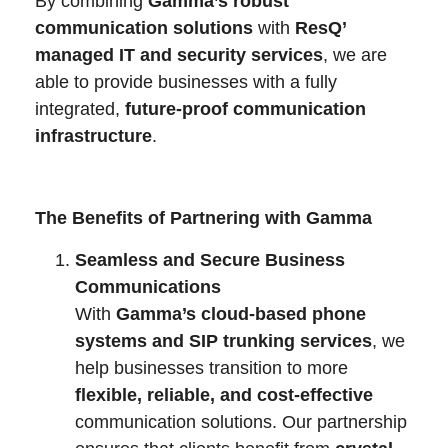
By combining
Gamma’s robust
communication solutions
with
ResQ’
managed IT and security services
, we are
able to provide businesses with a fully
integrated,
future-proof communication
infrastructure
.
The Benefits of Partnering with Gamma
Seamless and Secure Business
Communications
With
Gamma’s cloud-based phone
systems and SIP trunking services
, we
help businesses transition to more
flexible, reliable, and cost-effective
communication solutions. Our partnership