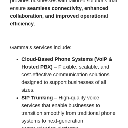
provides businesses with tailored solutions that
ensure
seamless connectivity, enhanced
collaboration, and improved operational
efficiency
.
Gamma’s services include:
Cloud-Based Phone Systems (VoIP &
Hosted PBX)
– Flexible, scalable, and
cost-effective communication solutions
designed to support businesses of all
sizes.
SIP Trunking
– High-quality voice
services that enable businesses to
transition smoothly from traditional phone
systems to next-generation