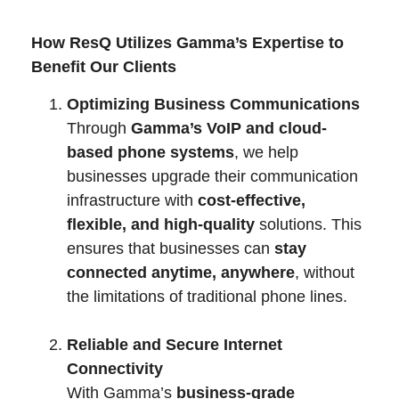
How ResQ Utilizes Gamma’s Expertise to
Benefit Our Clients
Optimizing Business Communications
Through
Gamma’s VoIP and cloud-
based phone systems
, we help
businesses upgrade their communication
infrastructure with
cost-effective,
flexible, and high-quality
solutions. This
ensures that businesses can
stay
connected anytime, anywhere
, without
the limitations of traditional phone lines.
Reliable and Secure Internet
Connectivity
With Gamma’s
business-grade