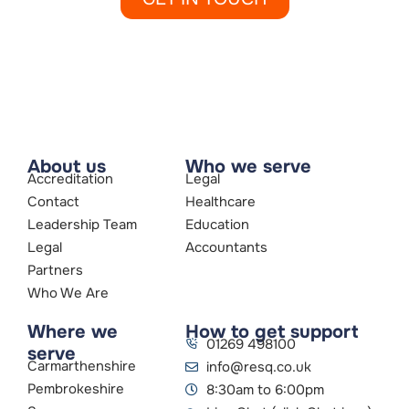
About us
Who we serve
Accreditation
Legal
Contact
Healthcare
Leadership Team
Education
Legal
Accountants
Partners
Who We Are
Where we
How to get support
01269 498100
serve
Carmarthenshire
info@resq.co.uk
Pembrokeshire
8:30am to 6:00pm