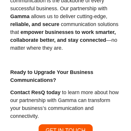
communication is the backbone of every
successful business. Our partnership with
Gamma
allows us to deliver cutting-edge,
reliable, and secure
communication solutions
that
empower businesses to work smarter,
collaborate better, and stay connected
—no
matter where they are.
Ready to Upgrade Your Business
Communications?
Contact ResQ today
to learn more about how
our partnership with Gamma can transform
your business’s communication and
connectivity.
GET IN TOUCH