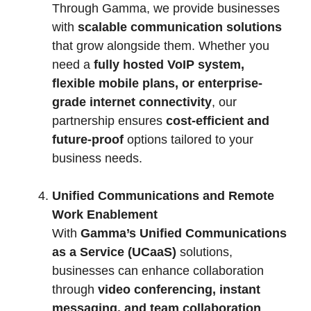
Through Gamma, we provide businesses
with
scalable communication solutions
that grow alongside them. Whether you
need a
fully hosted VoIP system,
flexible mobile plans, or enterprise-
grade internet connectivity
, our
partnership ensures
cost-efficient and
future-proof
options tailored to your
business needs.
Unified Communications and Remote
Work Enablement
With
Gamma’s Unified Communications
as a Service (UCaaS)
solutions,
businesses can enhance collaboration
through
video conferencing, instant
messaging, and team collaboration