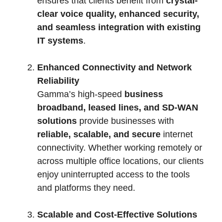
ensures that clients benefit from
crystal-
clear voice quality, enhanced security,
and seamless integration with existing
IT systems
.
Enhanced Connectivity and Network
Reliability
Gamma’s high-speed
business
broadband, leased lines, and SD-WAN
solutions
provide businesses with
reliable, scalable, and secure
internet
connectivity. Whether working remotely or
across multiple office locations, our clients
enjoy uninterrupted access to the tools
and platforms they need.
Scalable and Cost-Effective Solutions