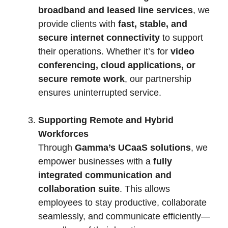
broadband and leased line services
, we
provide clients with
fast, stable, and
secure internet connectivity
to support
their operations. Whether it’s for
video
conferencing, cloud applications, or
secure remote work
, our partnership
ensures uninterrupted service.
Supporting Remote and Hybrid
Workforces
Through
Gamma’s UCaaS solutions
, we
empower businesses with a
fully
integrated communication and
collaboration suite
. This allows
employees to stay productive, collaborate
seamlessly, and communicate efficiently—