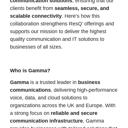
communication solutions
, ensuring that our
clients benefit from
seamless, secure, and
scalable connectivity
. Here’s how this
collaboration strengthens ResQ’ offerings and
supports our mission to deliver the highest
quality communication and IT solutions to
businesses of all sizes.
Who is Gamma?
Gamma
is a trusted leader in
business
communications
, delivering high-performance
voice, data, and cloud solutions to
organizations across the UK and Europe. With
a strong focus on
reliable and secure
communication infrastructure
, Gamma