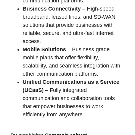
communication platforms.
Business Connectivity
– High-speed
broadband, leased lines, and SD-WAN
solutions that provide businesses with
reliable, secure, and ultra-fast internet
access.
Mobile Solutions
– Business-grade
mobile plans that offer flexibility,
scalability, and seamless integration with
other communication platforms.
Unified Communications as a Service
(UCaaS)
– Fully integrated
communication and collaboration tools
that empower businesses to work
efficiently from anywhere.