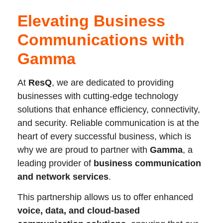
Elevating Business
Communications with
Gamma
At
ResQ
, we are dedicated to providing
businesses with cutting-edge technology
solutions that enhance efficiency, connectivity,
and security. Reliable communication is at the
heart of every successful business, which is
why we are proud to partner with
Gamma
, a
leading provider of
business communication
and network services
.
This partnership allows us to offer enhanced
voice, data, and cloud-based