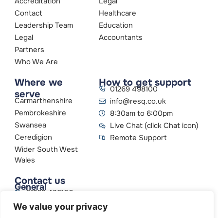
Accreditation
Legal
Contact
Healthcare
Leadership Team
Education
Legal
Accountants
Partners
Who We Are
Where we
How to get support
01269 498100
serve
Carmarthenshire
info@resq.co.uk
Pembrokeshire
8:30am to 6:00pm
Swansea
Live Chat (click Chat icon)
Ceredigion
Remote Support
Wider South West
Wales
Contact us
General
01269 498100
info@resq.co.uk
We value your privacy
Parent Company