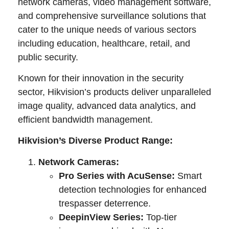
network cameras, video management software,
and comprehensive surveillance solutions that
cater to the unique needs of various sectors
including education, healthcare, retail, and
public security.
Known for their innovation in the security
sector, Hikvision’s products deliver unparalleled
image quality, advanced data analytics, and
efficient bandwidth management.
Hikvision’s Diverse Product Range:
Network Cameras:
Pro Series with AcuSense:
Smart
detection technologies for enhanced
trespasser deterrence.
DeepinView Series:
Top-tier