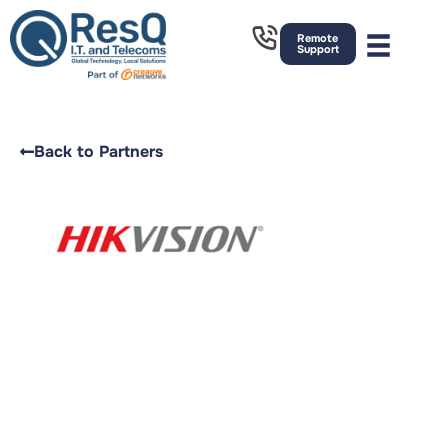
Remote
Support
Back to Partners