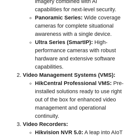
imagery combined with AI
capabilities for next-level security.
Panoramic Series:
Wide coverage
cameras for complete situational
awareness with a single device.
Ultra Series (SmartIP):
High-
performance cameras with robust
hardware and extensive software
capabilities.
Video Management Systems (VMS):
HikCentral Professional VMS:
Pre-
installed solutions ready to use right
out of the box for enhanced video
management and operational
continuity.
Video Recorders:
Hikvision NVR 5.0:
A leap into AIoT