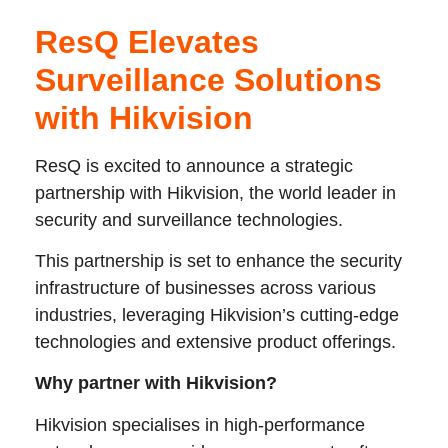
ResQ Elevates
Surveillance Solutions
with Hikvision
ResQ is excited to announce a strategic
partnership with Hikvision, the world leader in
security and surveillance technologies.
This partnership is set to enhance the security
infrastructure of businesses across various
industries, leveraging Hikvision’s cutting-edge
technologies and extensive product offerings.
Why partner with Hikvision?
Hikvision specialises in high-performance