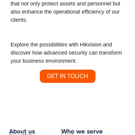
that not only protect assets and personnel but
also enhance the operational efficiency of our
clients.
Explore the possibilities with Hikvision and
discover how advanced security can transform
your business environment.
GET IN TOUCH
About us
Who we serve