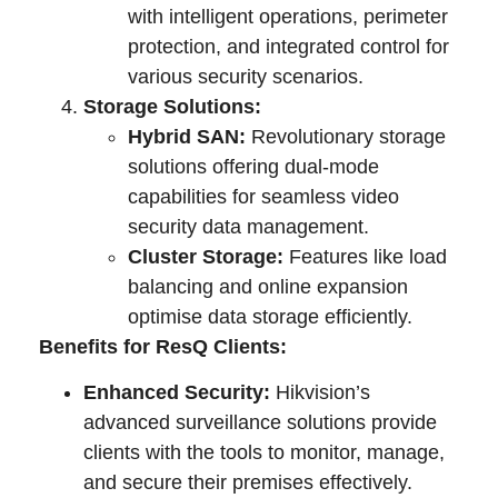
with intelligent operations, perimeter
protection, and integrated control for
various security scenarios.
Storage Solutions:
Hybrid SAN:
Revolutionary storage
solutions offering dual-mode
capabilities for seamless video
security data management.
Cluster Storage:
Features like load
balancing and online expansion
optimise data storage efficiently.
Benefits for ResQ Clients:
Enhanced Security:
Hikvision’s
advanced surveillance solutions provide
clients with the tools to monitor, manage,
and secure their premises effectively.