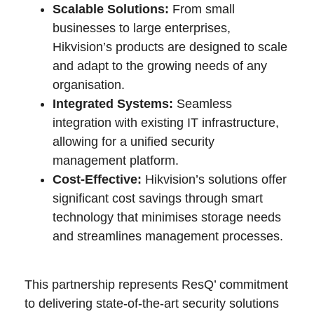
Scalable Solutions:
From small
businesses to large enterprises,
Hikvision’s products are designed to scale
and adapt to the growing needs of any
organisation.
Integrated Systems:
Seamless
integration with existing IT infrastructure,
allowing for a unified security
management platform.
Cost-Effective:
Hikvision’s solutions offer
significant cost savings through smart
technology that minimises storage needs
and streamlines management processes.
This partnership represents ResQ’ commitment
to delivering state-of-the-art security solutions