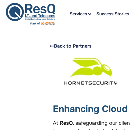
Services
Success Stories
Back to Partners
Enhancing Cloud 
At
ResQ
, safeguarding our clie