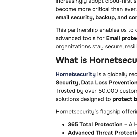
increasingly adopt cloud-first 
become more critical than ever
email security, backup, and co
This partnership enables us to 
advanced tools for
Email prote
organizations stay secure, resil
What is Hornetsecu
Hornetsecurity
is a globally r
Security, Data Loss Preventio
Trusted by over 50,000 customer
solutions designed to
protect 
Hornetsecurity’s flagship offeri
365 Total Protection
– All
Advanced Threat Protecti