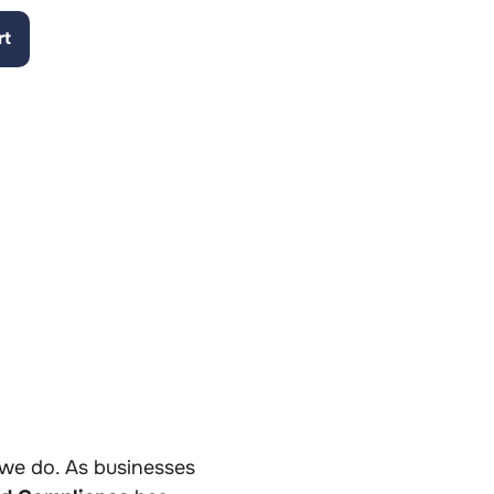
rt
y
g we do. As businesses