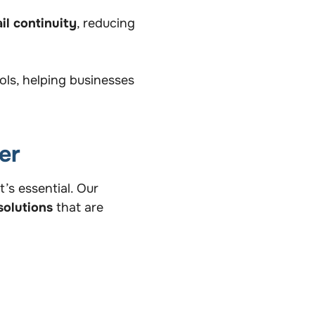
il continuity
, reducing
ools, helping businesses
er
’s essential. Our
solutions
that are