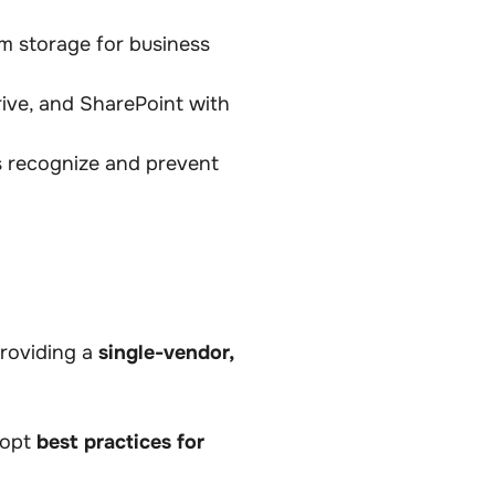
m storage for business
ive, and SharePoint with
s recognize and prevent
providing a
single-vendor,
dopt
best practices for