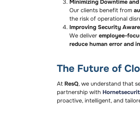
Minimizing Downtime and
Our clients benefit from
au
the risk of operational di
Improving Security Awar
We deliver
employee-focus
reduce human error and in
The Future of Cl
At
ResQ
, we understand that se
partnership with
Hornetsecuri
proactive, intelligent, and tailo