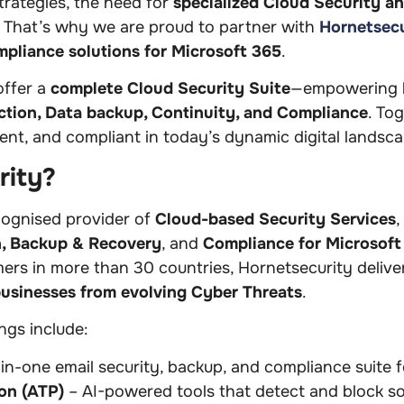
strategies, the need for
specialized Cloud Security a
. That’s why we are proud to partner with
Hornetsecu
mpliance solutions for Microsoft 365
.
offer a
complete Cloud Security Suite
—empowering b
ction, Data backup, Continuity, and Compliance
. To
ient, and compliant in today’s dynamic digital landsc
rity?
ecognised provider of
Cloud-based Security Services
,
n, Backup & Recovery
, and
Compliance for Microsof
s in more than 30 countries, Hornetsecurity delivers
businesses from evolving Cyber Threats
.
ngs include:
-in-one email security, backup, and compliance suite 
on (ATP)
– AI-powered tools that detect and block so