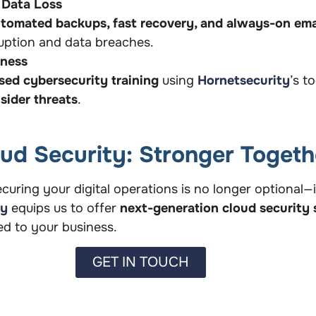
 Data Loss
tomated backups, fast recovery, and always-on ema
sruption and data breaches.
eness
ed cybersecurity training
using
Hornetsecurity
’s t
sider threats
.
oud Security: Stronger Togeth
curing your digital operations is no longer optional—it
ty
equips us to offer
next-generation cloud security 
red to your business.
GET IN TOUCH