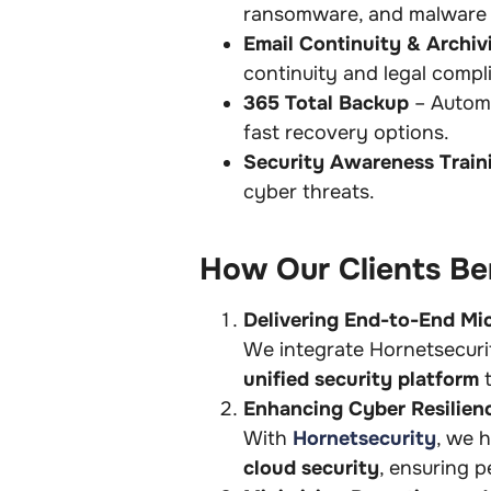
ransomware, and malware 
Email Continuity & Archiv
continuity and legal compl
365 Total Backup
– Automa
fast recovery options.
Security Awareness Train
cyber threats.
How Our Clients Ben
Delivering End-to-End Mi
We integrate Hornetsecurit
unified security platform
t
Enhancing Cyber Resilien
With
Hornetsecurity
, we 
cloud security
, ensuring p