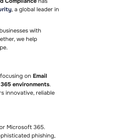
nd Compliance
has
rity
, a global leader in
usinesses with
gether, we help
ape.
 focusing on
Email
t 365 environments
.
 innovative, reliable
for Microsoft 365.
phisticated phishing,