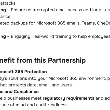
attacks.
ing
– Ensure uninterrupted email access and long-ter
iance.
ted backups for Microsoft 365 emails, Teams, OneDr
ing
– Engaging, real-world training to help employee
efit from this Partnership
crosoft 365 Protection
y’s solutions into your Microsoft 365 environment, 
hat protects data, email, and users.
ce and Compliance
help businesses meet
regulatory requirements
and a
eace of mind and audit readiness.