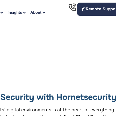
Remote Suppo
Insights
About
Security with Hornetsecurit
nts’ digital environments is at the heart of everythin