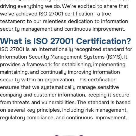
driving everything we do. We’re excited to share that
we’ve achieved ISO 27001 certification—a true
testament to our relentless dedication to information
security management and continuous improvement.
What is ISO 27001 Certification?
ISO 27001 is an internationally recognized standard for
Information Security Management Systems (ISMS). It
provides a framework for establishing, implementing,
maintaining, and continually improving information
security within an organization. This certification
ensures that we systematically manage sensitive
company and customer information, keeping it secure
from threats and vulnerabilities. The standard is based
on several key principles, including risk management,
regulatory compliance, and continuous improvement.