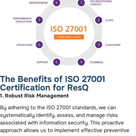
The Benefits of ISO 27001
Certification for ResQ
1. Robust Risk Management
By adhering to the ISO 27001 standards, we can
systematically identify, assess, and manage risks
associated with information security. This proactive
approach allows us to implement effective preventive