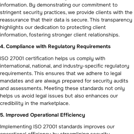
information. By demonstrating our commitment to
stringent security practices, we provide clients with the
reassurance that their data is secure. This transparency
highlights our dedication to protecting client
information, fostering stronger client relationships.
4. Compliance with Regulatory Requirements
ISO 27001 certification helps us comply with
international, national, and industry-specific regulatory
requirements. This ensures that we adhere to legal
mandates and are always prepared for security audits
and assessments. Meeting these standards not only
helps us avoid legal issues but also enhances our
credibility in the marketplace.
5. Improved Operational Efficiency
Implementing ISO 27001 standards improves our