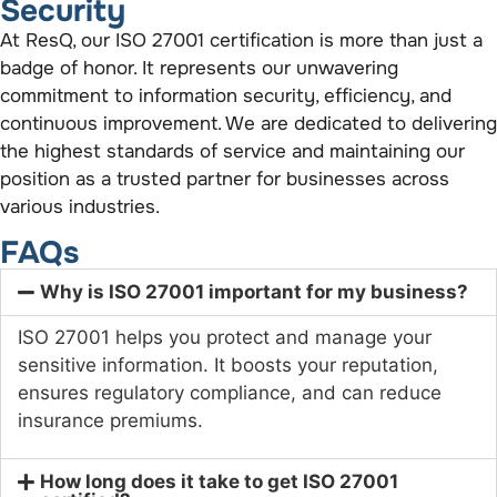
Security
At ResQ, our ISO 27001 certification is more than just a
badge of honor. It represents our unwavering
commitment to information security, efficiency, and
continuous improvement. We are dedicated to delivering
the highest standards of service and maintaining our
position as a trusted partner for businesses across
various industries.
FAQs
Why is ISO 27001 important for my business?
ISO 27001 helps you protect and manage your
sensitive information. It boosts your reputation,
ensures regulatory compliance, and can reduce
insurance premiums.
How long does it take to get ISO 27001