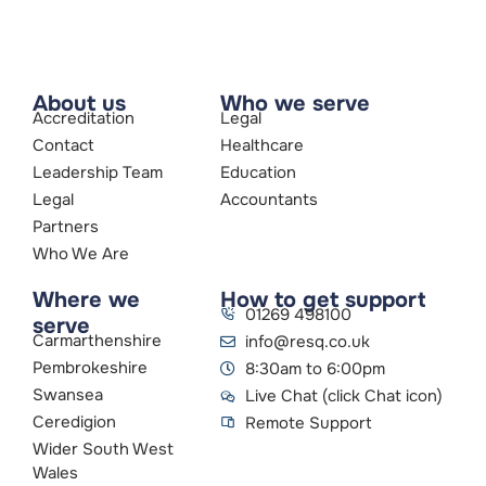
About us
Who we serve
Accreditation
Legal
Contact
Healthcare
Leadership Team
Education
Legal
Accountants
Partners
Who We Are
Where we
How to get support
01269 498100
serve
Carmarthenshire
info@resq.co.uk
Pembrokeshire
8:30am to 6:00pm
Swansea
Live Chat (click Chat icon)
Ceredigion
Remote Support
Wider South West
Wales