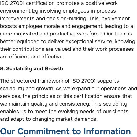
ISO 27001 certification promotes a positive work
environment by involving employees in process
improvements and decision-making. This involvement
boosts employee morale and engagement, leading to a
more motivated and productive workforce. Our team is
better equipped to deliver exceptional service, knowing
their contributions are valued and their work processes
are efficient and effective.
8. Scalability and Growth
The structured framework of ISO 27001 supports
scalability and growth. As we expand our operations and
services, the principles of this certification ensure that
we maintain quality and consistency. This scalability
enables us to meet the evolving needs of our clients
and adapt to changing market demands.
Our Commitment to Information