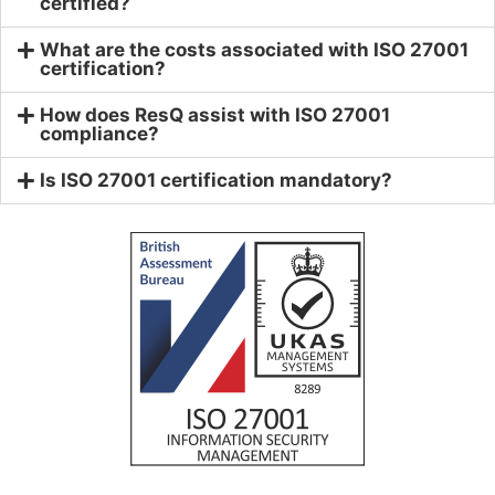
certified?
What are the costs associated with ISO 27001
certification?
How does ResQ assist with ISO 27001
compliance?
Is ISO 27001 certification mandatory?