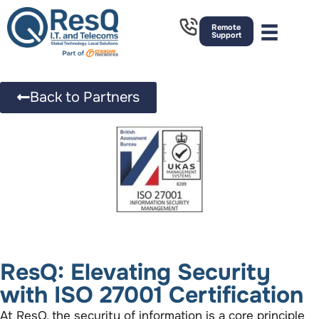
Remote
Support
Back to Partners
ResQ: Elevating Security
with ISO 27001 Certification
At ResQ, the security of information is a core principle