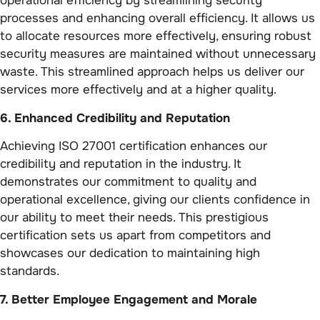
operational efficiency by streamlining security
processes and enhancing overall efficiency. It allows us
to allocate resources more effectively, ensuring robust
security measures are maintained without unnecessary
waste. This streamlined approach helps us deliver our
services more effectively and at a higher quality.
6. Enhanced Credibility and Reputation
Achieving ISO 27001 certification enhances our
credibility and reputation in the industry. It
demonstrates our commitment to quality and
operational excellence, giving our clients confidence in
our ability to meet their needs. This prestigious
certification sets us apart from competitors and
showcases our dedication to maintaining high
standards.
7. Better Employee Engagement and Morale