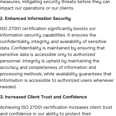
measures, mitigating security threats before they can
impact our operations or our clients.
2. Enhanced Information Security
ISO 27001 certification significantly boosts our
information security capabilities. It ensures the
confidentiality, integrity, and availability of sensitive
data. Confidentiality is maintained by ensuring that
sensitive data is accessible only to authorized
personnel. Integrity is upheld by maintaining the
accuracy and completeness of information and
processing methods, while availability guarantees that
information is accessible to authorized users whenever
needed.
3. Increased Client Trust and Confidence
Achieving ISO 27001 certification increases client trust
and confidence in our ability to protect their