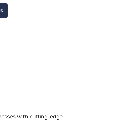
rt
inesses with cutting-edge