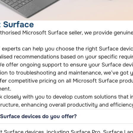
 Surface
thorised Microsoft Surface seller, we provide genuin
experts can help you choose the right Surface devic
lised recommendations based on your specific requi
e offer ongoing support to ensure your Surface devi
ion to troubleshooting and maintenance, we’ve got 
er competitive pricing on all Microsoft Surface prod
ment.
closely with you to develop custom solutions that i
structure, enhancing overall productivity and efficienc
Surface devices do you offer?
t Surface devices, including Surface Pro, Surface La