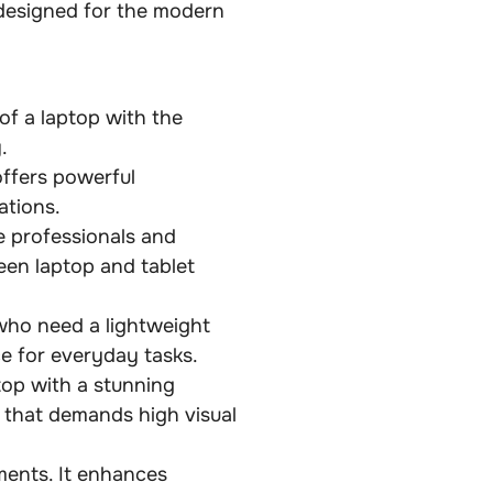
designed for the modern
of a laptop with the
.
offers powerful
ations.
e professionals and
een laptop and tablet
who need a lightweight
ce for everyday tasks.
top with a stunning
rk that demands high visual
ments. It enhances