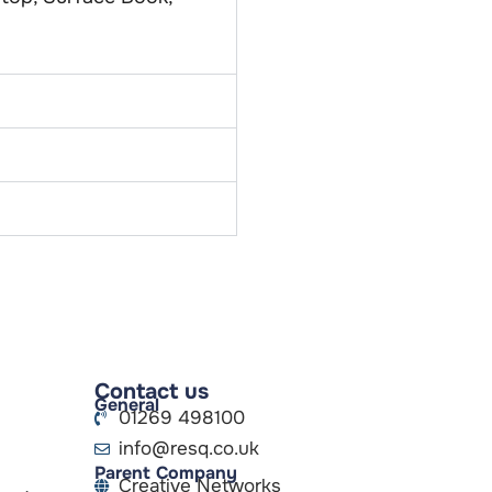
Contact us
General
01269 498100
info@resq.co.uk
Parent Company
Creative Networks