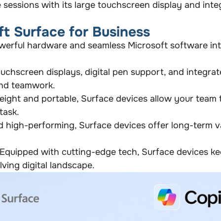
 sessions with its large touchscreen display and int
ft Surface for Business
erful hardware and seamless Microsoft software int
uchscreen displays, digital pen support, and integra
nd teamwork.
ight and portable, Surface devices allow your team
task.
 high-performing, Surface devices offer long-term v
Equipped with cutting-edge tech, Surface devices ke
ving digital landscape.