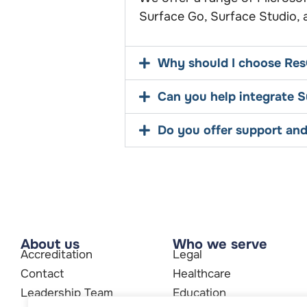
Surface Go, Surface Studio,
Why should I choose Res
Can you help integrate Su
Do you offer support and
About us
Who we serve
Accreditation
Legal
Contact
Healthcare
Leadership Team
Education