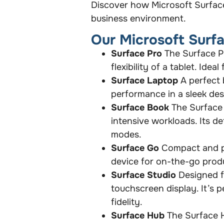
Discover how Microsoft Surfac
business environment.
Our Microsoft Surf
Surface Pro
The Surface Pr
flexibility of a tablet. Id
Surface Laptop
A perfect 
performance in a sleek des
Surface Book
The Surface 
intensive workloads. Its d
modes.
Surface Go
Compact and po
device for on-the-go produc
Surface Studio
Designed fo
touchscreen display. It’s p
fidelity.
Surface Hub
The Surface H