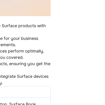
e Surface products with
e for your business
rements.
ces perform optimally.
you covered.
ucts, ensuring you get the
ntegrate Surface devices
y.
ptop, Surface Book,