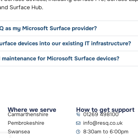
 and Surface Hub.
Q as my Microsoft Surface provider?
rface devices into our existing IT infrastructure?
 maintenance for Microsoft Surface devices?
Where we serve
How to get support
Carmarthenshire
01269 498100
Pembrokeshire
info@resq.co.uk
Swansea
8:30am to 6:00pm