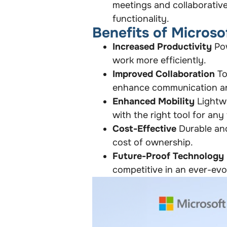
meetings and collaborative
functionality.
Benefits of Microso
Increased Productivity
Pow
work more efficiently.
Improved Collaboration
To
enhance communication a
Enhanced Mobility
Lightwe
with the right tool for any 
Cost-Effective
Durable and
cost of ownership.
Future-Proof Technology
competitive in an ever-evol