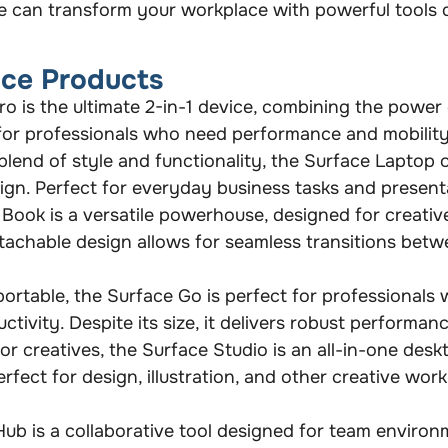
e can transform your workplace with powerful tools 
ace Products
o is the ultimate 2-in-1 device, combining the power 
eal for professionals who need performance and mobility
blend of style and functionality, the Surface Laptop 
ign. Perfect for everyday business tasks and present
Book is a versatile powerhouse, designed for creativ
etachable design allows for seamless transitions betw
rtable, the Surface Go is perfect for professionals 
tivity. Despite its size, it delivers robust performan
r creatives, the Surface Studio is an all-in-one desk
erfect for design, illustration, and other creative wo
ub is a collaborative tool designed for team environ