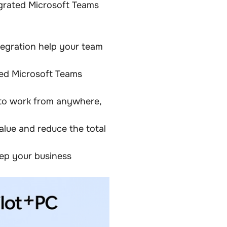
egrated Microsoft Teams
egration help your team
ted Microsoft Teams
 to work from anywhere,
alue and reduce the total
ep your business