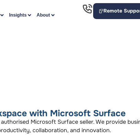
Remote Suppo
Insights
About
space with Microsoft Surface
 authorised Microsoft Surface seller. We provide bus
oductivity, collaboration, and innovation.