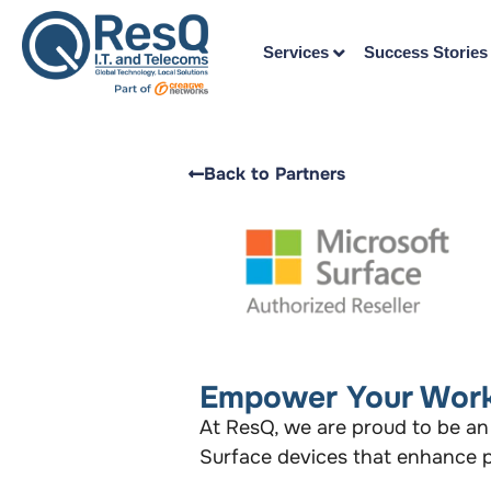
Services
Success Stories
Back to Partners
Empower Your Work
At ResQ, we are proud to be an
Surface devices that enhance pr