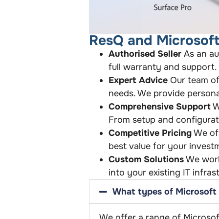
ResQ and Microsoft
Authorised Seller
As an au
full warranty and support.
Expert Advice
Our team of 
needs. We provide persona
Comprehensive Support
W
From setup and configurat
Competitive Pricing
We off
best value for your invest
Custom Solutions
We work 
into your existing IT infra
What types of Microsoft 
We offer a range of Microsof