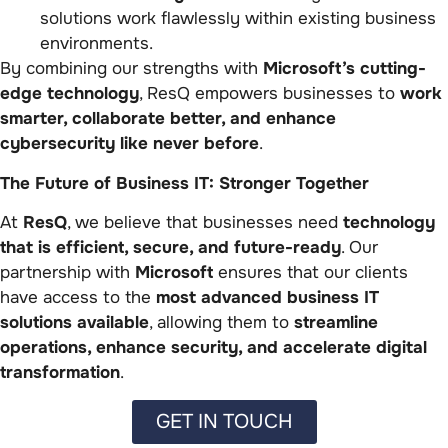
solutions work flawlessly within existing business
environments.
By combining our strengths with
Microsoft’s cutting-
edge technology
, ResQ empowers businesses to
work
smarter, collaborate better, and enhance
cybersecurity like never before
.
The Future of Business IT: Stronger Together
At
ResQ
, we believe that businesses need
technology
that is efficient, secure, and future-ready
. Our
partnership with
Microsoft
ensures that our clients
have access to the
most advanced business IT
solutions available
, allowing them to
streamline
operations, enhance security, and accelerate digital
transformation
.
GET IN TOUCH