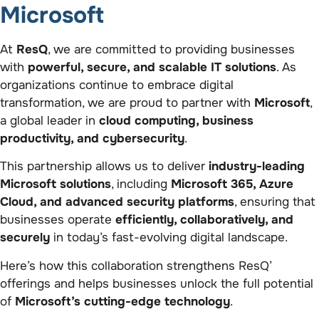
Microsoft
At
ResQ
, we are committed to providing businesses
with
powerful, secure, and scalable IT solutions
. As
organizations continue to embrace digital
transformation, we are proud to partner with
Microsoft
,
a global leader in
cloud computing, business
productivity, and cybersecurity
.
This partnership allows us to deliver
industry-leading
Microsoft solutions
, including
Microsoft 365, Azure
Cloud, and advanced security platforms
, ensuring that
businesses operate
efficiently, collaboratively, and
securely
in today’s fast-evolving digital landscape.
Here’s how this collaboration strengthens ResQ’
offerings and helps businesses unlock the full potential
of
Microsoft’s cutting-edge technology
.