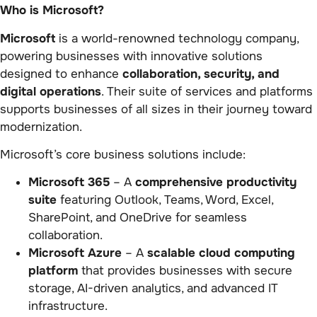
Who is Microsoft?
Microsoft
is a world-renowned technology company,
powering businesses with innovative solutions
designed to enhance
collaboration, security, and
digital operations
. Their suite of services and platforms
supports businesses of all sizes in their journey toward
modernization.
Microsoft’s core business solutions include:
Microsoft 365
– A
comprehensive productivity
suite
featuring Outlook, Teams, Word, Excel,
SharePoint, and OneDrive for seamless
collaboration.
Microsoft Azure
– A
scalable cloud computing
platform
that provides businesses with secure
storage, AI-driven analytics, and advanced IT
infrastructure.