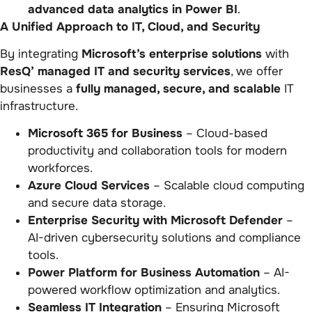
advanced data analytics in Power BI
.
A Unified Approach to IT, Cloud, and Security
By integrating
Microsoft’s enterprise solutions
with
ResQ’ managed IT and security services
, we offer
businesses a
fully managed, secure, and scalable
IT
infrastructure.
Microsoft 365 for Business
– Cloud-based
productivity and collaboration tools for modern
workforces.
Azure Cloud Services
– Scalable cloud computing
and secure data storage.
Enterprise Security with Microsoft Defender
–
AI-driven cybersecurity solutions and compliance
tools.
Power Platform for Business Automation
– AI-
powered workflow optimization and analytics.
Seamless IT Integration
– Ensuring Microsoft