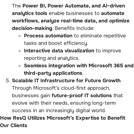
The
Power BI, Power Automate, and AI-driven
analytics tools
enable businesses to
automate
workflows, analyze real-time data, and optimize
decision-making
. Benefits include:
Process automation
to eliminate repetitive
tasks and boost efficiency.
Interactive data visualization
to improve
reporting and analytics.
Seamless integration with Microsoft 365 and
third-party applications
.
Scalable IT Infrastructure for Future Growth
Through Microsoft’s cloud-first approach,
businesses gain
future-proof IT solutions
that
evolve with their needs, ensuring long-term
success in an increasingly digital world.
How ResQ Utilizes Microsoft’s Expertise to Benefit
Our Clients