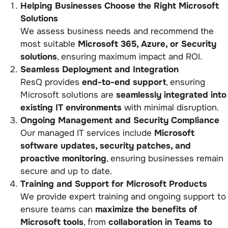
Helping Businesses Choose the Right Microsoft
Solutions
We assess business needs and recommend the
most suitable
Microsoft 365, Azure, or Security
solutions
, ensuring maximum impact and ROI.
Seamless Deployment and Integration
ResQ provides
end-to-end support
, ensuring
Microsoft solutions are
seamlessly integrated into
existing IT environments
with minimal disruption.
Ongoing Management and Security Compliance
Our managed IT services include
Microsoft
software updates, security patches, and
proactive monitoring
, ensuring businesses remain
secure and up to date.
Training and Support for Microsoft Products
We provide expert training and ongoing support to
ensure teams can
maximize the benefits of
Microsoft tools
, from
collaboration in Teams to