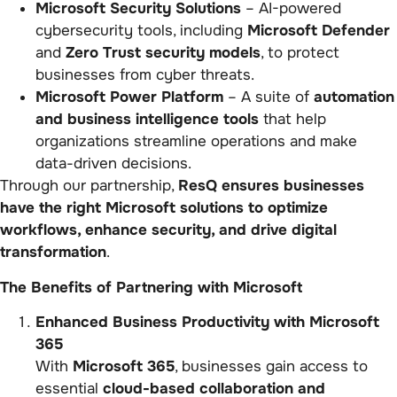
Microsoft Security Solutions
– AI-powered
cybersecurity tools, including
Microsoft Defender
and
Zero Trust security models
, to protect
businesses from cyber threats.
Microsoft Power Platform
– A suite of
automation
and business intelligence tools
that help
organizations streamline operations and make
data-driven decisions.
Through our partnership,
ResQ ensures businesses
have the right Microsoft solutions to optimize
workflows, enhance security, and drive digital
transformation
.
The Benefits of Partnering with Microsoft
Enhanced Business Productivity with Microsoft
365
With
Microsoft 365
, businesses gain access to
essential
cloud-based collaboration and