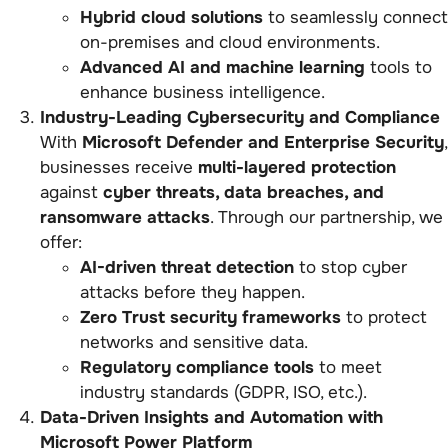
Hybrid cloud solutions
to seamlessly connect
on-premises and cloud environments.
Advanced AI and machine learning
tools to
enhance business intelligence.
Industry-Leading Cybersecurity and Compliance
With
Microsoft Defender and Enterprise Security
,
businesses receive
multi-layered protection
against
cyber threats, data breaches, and
ransomware attacks
. Through our partnership, we
offer:
AI-driven threat detection
to stop cyber
attacks before they happen.
Zero Trust security frameworks
to protect
networks and sensitive data.
Regulatory compliance tools
to meet
industry standards (GDPR, ISO, etc.).
Data-Driven Insights and Automation with
Microsoft Power Platform