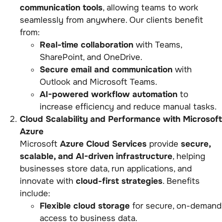
communication tools
, allowing teams to work
seamlessly from anywhere. Our clients benefit
from:
Real-time collaboration
with Teams,
SharePoint, and OneDrive.
Secure email and communication
with
Outlook and Microsoft Teams.
AI-powered workflow automation
to
increase efficiency and reduce manual tasks.
Cloud Scalability and Performance with Microsoft
Azure
Microsoft
Azure Cloud Services
provide
secure,
scalable, and AI-driven infrastructure
, helping
businesses store data, run applications, and
innovate with
cloud-first strategies
. Benefits
include:
Flexible cloud storage
for secure, on-demand
access to business data.