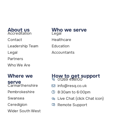
About us
Who we serve
Accreditation
Legal
Contact
Healthcare
Leadership Team
Education
Legal
Accountants
Partners
Who We Are
Where we
How to get support
01269 498100
serve
Carmarthenshire
info@resq.co.uk
Pembrokeshire
8:30am to 6:00pm
Swansea
Live Chat (click Chat icon)
Ceredigion
Remote Support
Wider South West