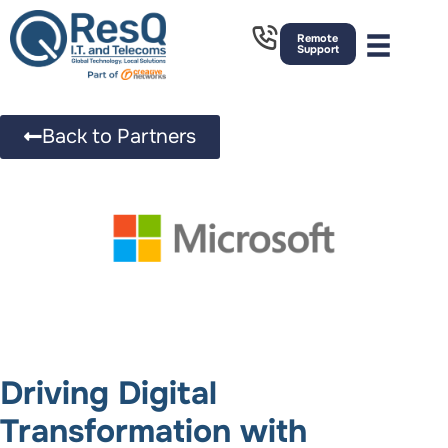
Remote
Support
Back to Partners
Driving Digital
Transformation with