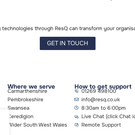
technologies through ResQ can transform your organisat
GET IN TOUCH
Where we serve
How to get support
Carmarthenshire
01269 498100
Pembrokeshire
info@resq.co.uk
Swansea
8:30am to 6:00pm
Ceredigion
Live Chat (click Chat i
Wider South West Wales
Remote Support