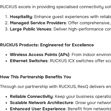
RUCKUS excels in providing specialised connectivity solu
Hospitality
: Enhance guest experiences with relia
Managed Service Providers
: Offer comprehensive,
Large Public Venues
: Deliver high-performance co
RUCKUS Products: Engineered for Excellence
Wireless Access Points (APs)
: From indoor enviro
Ethernet Switches
: RUCKUS ICX switches offer sca
How This Partnership Benefits You
Through our partnership with RUCKUS, ResQ delivers enh
Reliable Connectivity
: Keep your business operatio
Scalable Network Architecture
: Grow your networ
Enhanced User Experience
: Benefit from networks