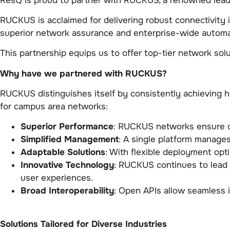
ResQ is proud to partner with RUCKUS, a renowned leade
RUCKUS is acclaimed for delivering robust connectivity
superior network assurance and enterprise-wide automa
This partnership equips us to offer top-tier network solu
Why have we partnered with RUCKUS?
RUCKUS distinguishes itself by consistently achieving 
for campus area networks:
Superior Performance
: RUCKUS networks ensure op
Simplified Management
: A single platform manage
Adaptable Solutions
: With flexible deployment op
Innovative Technology
: RUCKUS continues to lead 
user experiences.
Broad Interoperability
: Open APIs allow seamless 
Solutions Tailored for Diverse Industries