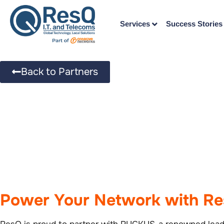
Services
Success Stories
Back to Partners
Power Your Network with R