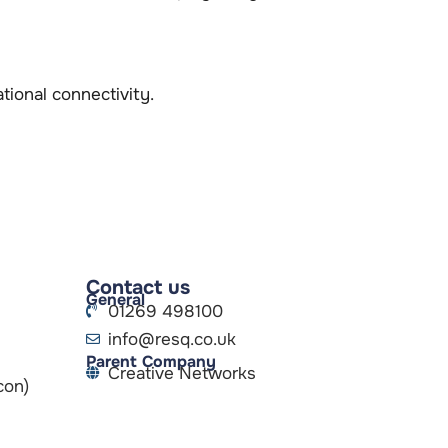
ional connectivity.
Contact us
General
01269 498100
info@resq.co.uk
Parent Company
Creative Networks
con)