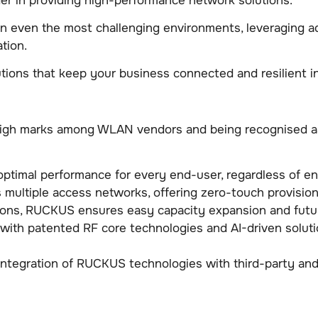
r in providing high-performance network solutions.
 in even the most challenging environments, leveraging 
tion.
tions that keep your business connected and resilient in 
high marks among WLAN vendors and being recognised as 
timal performance for every end-user, regardless of en
s multiple access networks, offering zero-touch provisi
tions, RUCKUS ensures easy capacity expansion and futu
with patented RF core technologies and AI-driven solut
integration of RUCKUS technologies with third-party and