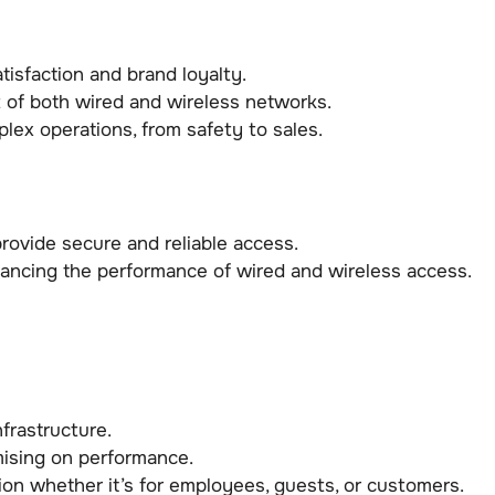
isfaction and brand loyalty.
 of both wired and wireless networks.
lex operations, from safety to sales.
ovide secure and reliable access.
ancing the performance of wired and wireless access.
frastructure.
ising on performance.
tion whether it’s for employees, guests, or customers.