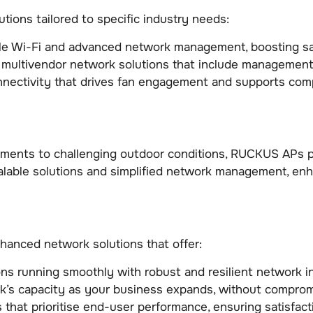
tions tailored to specific industry needs:
ble Wi-Fi and advanced network management, boosting sat
 multivendor network solutions that include management
nnectivity that drives fan engagement and supports comp
nments to challenging outdoor conditions, RUCKUS APs pr
lable solutions and simplified network management, enh
anced network solutions that offer:
ns running smoothly with robust and resilient network in
k’s capacity as your business expands, without comprom
 that prioritise end-user performance, ensuring satisfac