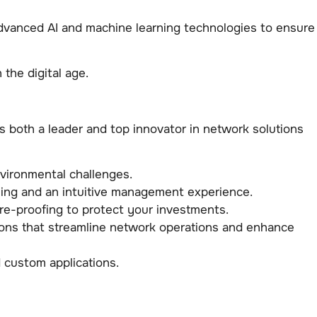
advanced AI and machine learning technologies to ensure
the digital age.
both a leader and top innovator in network solutions
vironmental challenges.
oning and an intuitive management experience.
re-proofing to protect your investments.
ions that streamline network operations and enhance
 custom applications.