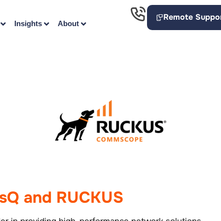
Remote Suppo
Insights
About
esQ and RUCKUS