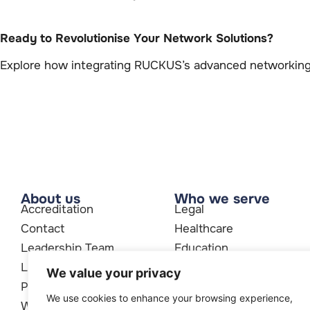
Ready to Revolutionise Your Network Solutions?
Explore how integrating RUCKUS’s advanced networking 
About us
Who we serve
Accreditation
Legal
Contact
Healthcare
Leadership Team
Education
Legal
Accountants
We value your privacy
Partners
We use cookies to enhance your browsing experience,
Who We Are