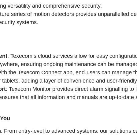
ng versatility and comprehensive security.
ture series of motion detectors provides unparallelled de
security systems.
ent
: Texecom’s cloud services allow for easy configurati
nywhere, ensuring ongoing maintenance can be managed
With the Texecom Connect app, end-users can manage th
 tablets, adding a layer of convenience and user-friendl
rt
: Texecom Monitor provides direct alarm signalling to
nsures that all information and manuals are up-to-date a
 You
n
: From entry-level to advanced systems, our solutions c