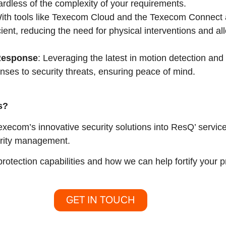
ardless of the complexity of your requirements.
With tools like Texecom Cloud and the Texecom Connect 
ent, reducing the need for physical interventions and a
Response
: Leveraging the latest in motion detection a
onses to security threats, ensuring peace of mind.
s?
execom’s innovative security solutions into ResQ’ servic
urity management.
otection capabilities and how we can help fortify your
GET IN TOUCH