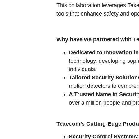
This collaboration leverages Texe
tools that enhance safety and ope
Why have we partnered with 
Dedicated to Innovation in
technology, developing sophi
individuals.
Tailored Security Solution
motion detectors to comprehe
A Trusted Name in Securit
over a million people and pro
Texecom’s Cutting-Edge Produ
Security Control Systems