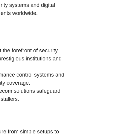
rity systems and digital
lients worldwide.
the forefront of security
estigious institutions and
rmance control systems and
ity coverage.
xecom solutions safeguard
stallers.
ture from simple setups to