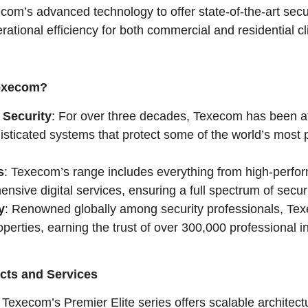
com’s advanced technology to offer state-of-the-art secu
rational efficiency for both commercial and residential c
Texecom?
 Security
: For over three decades, Texecom has been at 
sticated systems that protect some of the world’s most pr
s
: Texecom’s range includes everything from high-perfo
nsive digital services, ensuring a full spectrum of secur
y
: Renowned globally among security professionals, Te
perties, earning the trust of over 300,000 professional in
cts and Services
: Texecom’s Premier Elite series offers scalable architec