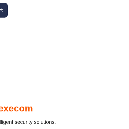
rt
Texecom
igent security solutions.