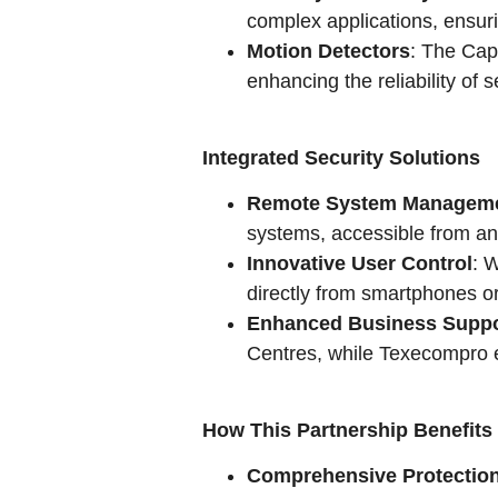
complex applications, ensuri
Motion Detectors
: The Cap
enhancing the reliability of 
Integrated Security Solutions
Remote System Managem
systems, accessible from a
Innovative User Control
: 
directly from smartphones or
Enhanced Business Suppo
Centres, while Texecompro e
How This Partnership Benefits
Comprehensive Protectio