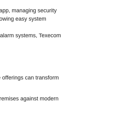
app, managing security
llowing easy system
nd alarm systems, Texecom
e offerings can transform
 premises against modern