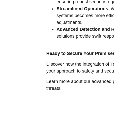
ensuring robust security reg
Streamlined Operations
: 
systems becomes more effici
adjustments.
Advanced Detection and 
solutions provide swift resp
Ready to Secure Your Premise
Discover how the integration of T
your approach to safety and sec
Learn more about our advanced pr
threats.