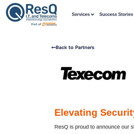
Services
Success Stories
Back to Partners
Elevating Securi
ResQ is proud to announce our str