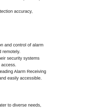
tection accuracy,
on and control of alarm
 remotely.
eir security systems
y access.
 leading Alarm Receiving
nd easily accessible.
ater to diverse needs,