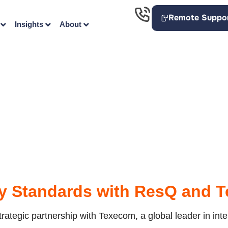
Remote Suppo
Insights
About
ty Standards with ResQ and 
ategic partnership with Texecom, a global leader in intell