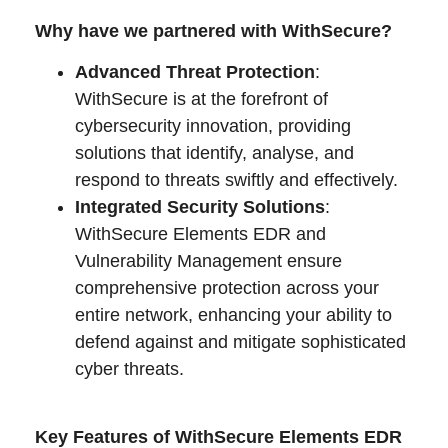
Why have we partnered with WithSecure?
Advanced Threat Protection
:
WithSecure is at the forefront of
cybersecurity innovation, providing
solutions that identify, analyse, and
respond to threats swiftly and effectively.
Integrated Security Solutions
:
WithSecure Elements EDR and
Vulnerability Management ensure
comprehensive protection across your
entire network, enhancing your ability to
defend against and mitigate sophisticated
cyber threats.
Key Features of WithSecure Elements EDR