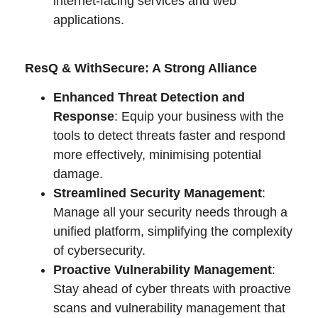
internet-facing services and web
applications.
ResQ & WithSecure: A Strong Alliance
Enhanced Threat Detection and
Response
: Equip your business with the
tools to detect threats faster and respond
more effectively, minimising potential
damage.
Streamlined Security Management
:
Manage all your security needs through a
unified platform, simplifying the complexity
of cybersecurity.
Proactive Vulnerability Management
:
Stay ahead of cyber threats with proactive
scans and vulnerability management that