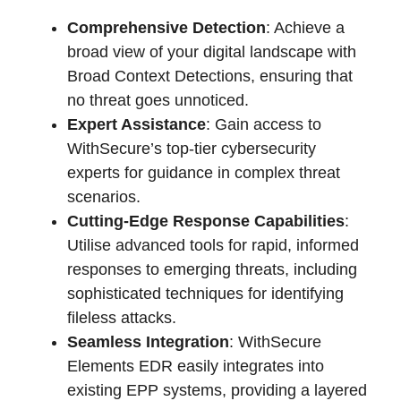
Comprehensive Detection
: Achieve a
broad view of your digital landscape with
Broad Context Detections, ensuring that
no threat goes unnoticed.
Expert Assistance
: Gain access to
WithSecure’s top-tier cybersecurity
experts for guidance in complex threat
scenarios.
Cutting-Edge Response Capabilities
:
Utilise advanced tools for rapid, informed
responses to emerging threats, including
sophisticated techniques for identifying
fileless attacks.
Seamless Integration
: WithSecure
Elements EDR easily integrates into
existing EPP systems, providing a layered