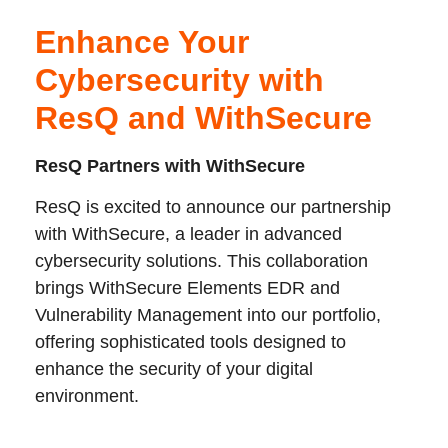
Enhance Your
Cybersecurity with
ResQ and WithSecure
ResQ Partners with WithSecure
ResQ is excited to announce our partnership
with WithSecure, a leader in advanced
cybersecurity solutions. This collaboration
brings WithSecure Elements EDR and
Vulnerability Management into our portfolio,
offering sophisticated tools designed to
enhance the security of your digital
environment.