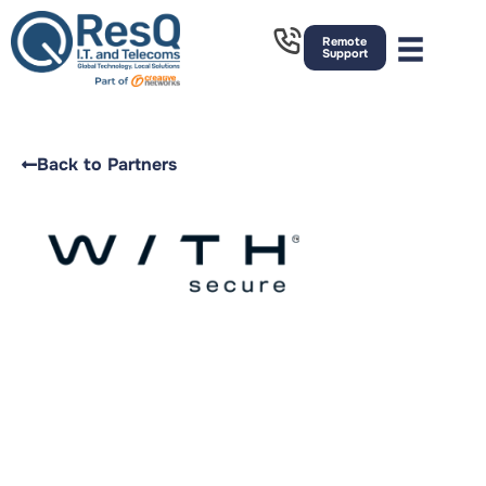
Remote
Support
Back to Partners