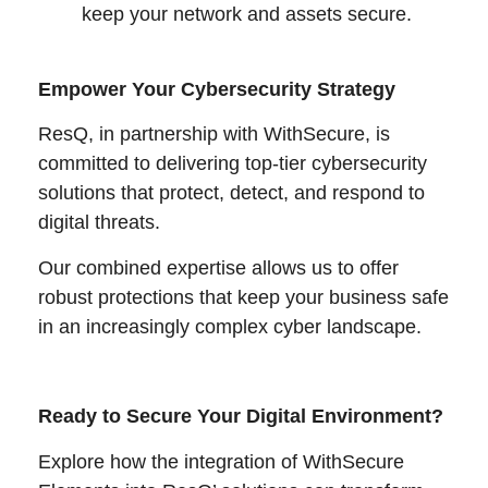
keep your network and assets secure.
Empower Your Cybersecurity Strategy
ResQ, in partnership with WithSecure, is
committed to delivering top-tier cybersecurity
solutions that protect, detect, and respond to
digital threats.
Our combined expertise allows us to offer
robust protections that keep your business safe
in an increasingly complex cyber landscape.
Ready to Secure Your Digital Environment?
Explore how the integration of WithSecure