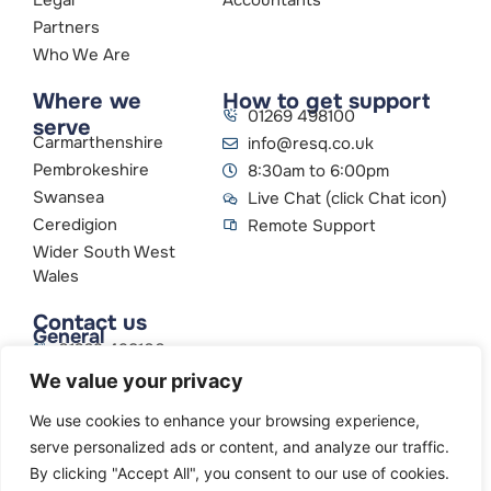
Partners
Who We Are
Where we
How to get support
01269 498100
serve
Carmarthenshire
info@resq.co.uk
Pembrokeshire
8:30am to 6:00pm
Swansea
Live Chat (click Chat icon)
Ceredigion
Remote Support
Wider South West
Wales
Contact us
General
01269 498100
info@resq.co.uk
We value your privacy
Parent Company
Creative Networks
We use cookies to enhance your browsing experience,
serve personalized ads or content, and analyze our traffic.
By clicking "Accept All", you consent to our use of cookies.