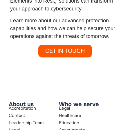
Elements into ResQ’ solutions can transform
your approach to cybersecurity.
Learn more about our advanced protection
capabilities and how we can help secure your
operations against the threats of tomorrow.
GET IN TOUCH
About us
Who we serve
Accreditation
Legal
Contact
Healthcare
Leadership Team
Education
Legal
Accountants