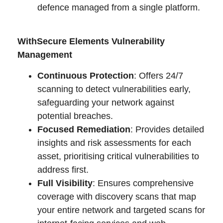
defence managed from a single platform.
WithSecure Elements Vulnerability
Management
Continuous Protection
: Offers 24/7
scanning to detect vulnerabilities early,
safeguarding your network against
potential breaches.
Focused Remediation
: Provides detailed
insights and risk assessments for each
asset, prioritising critical vulnerabilities to
address first.
Full Visibility
: Ensures comprehensive
coverage with discovery scans that map
your entire network and targeted scans for