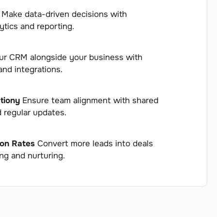
s
Make data-driven decisions with
tics and reporting.
r CRM alongside your business with
and integrations.
tiony
Ensure team alignment with shared
d regular updates.
ion Rates
Convert more leads into deals
ing and nurturing.