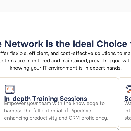
Network is the Ideal Choice 
fer flexible, efficient, and cost-effective solutions to
stems are monitored and maintained, providing you wit
knowing your IT environment is in expert hands.
In-depth Training Sessions
Se
Empower your team with the knowledge to
Wa
harness the full potential of Pipedrive,
in
enhancing productivity and CRM proficiency.
st