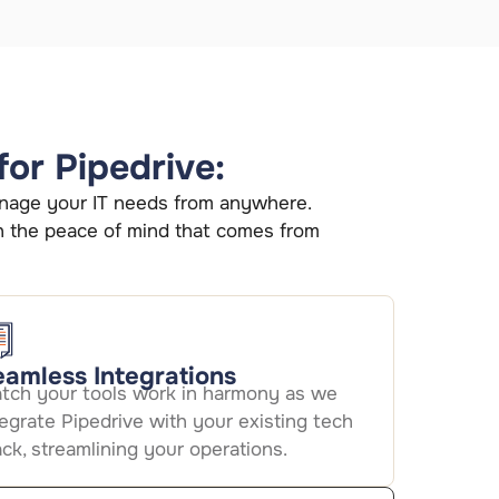
for Pipedrive:
 manage your IT needs from anywhere.
h the peace of mind that comes from
amless Integrations
tch your tools work in harmony as we
tegrate Pipedrive with your existing tech
ack, streamlining your operations.