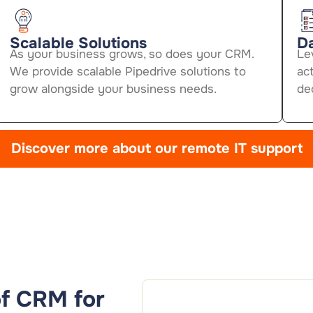
Scalable Solutions
Da
As your business grows, so does your CRM.
Le
We provide scalable Pipedrive solutions to
act
grow alongside your business needs.
de
Discover more about our remote IT support
 of CRM for