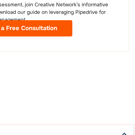
essment, join Creative Network’s informative
wnload our guide on leveraging Pipedrive for
management.
 a Free Consultation