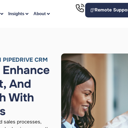
Remote Suppo
Insights
About
 PIPEDRIVE CRM
, Enhance
, And
h With
ns
d sales processes,