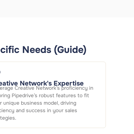
cific Needs (Guide)
eative Network's Expertise
erage Creative Network’s proficiency in
loring Pipedrive’s robust features to fit
r unique business model, driving
iciency and success in your sales
ategies.