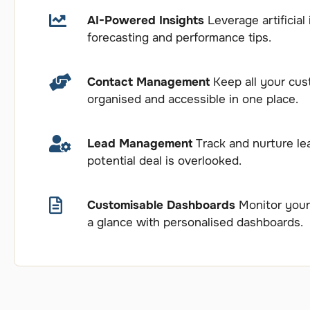
AI-Powered Insights
Leverage artificial 
forecasting and performance tips.
Contact Management
Keep all your cus
organised and accessible in one place.
Lead Management
Track and nurture lea
potential deal is overlooked.
Customisable Dashboards
Monitor your 
a glance with personalised dashboards.