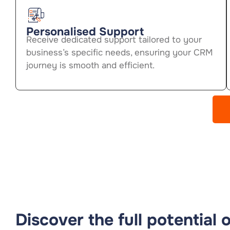
Personalised Support
Receive dedicated support tailored to your
business’s specific needs, ensuring your CRM
journey is smooth and efficient.
Discover the full potential