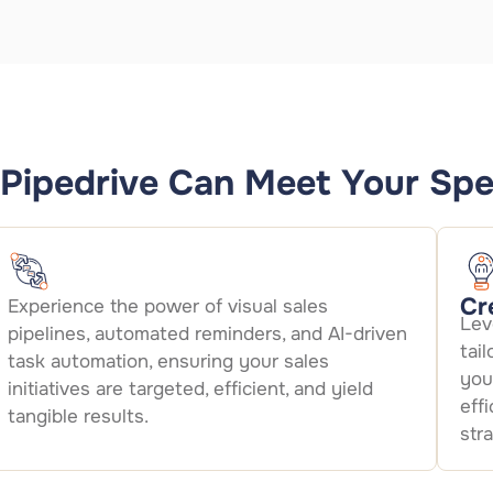
Pipedrive Can Meet Your Spe
Cr
Experience the power of visual sales
Lev
pipelines, automated reminders, and AI-driven
tai
task automation, ensuring your sales
you
initiatives are targeted, efficient, and yield
eff
tangible results.
str