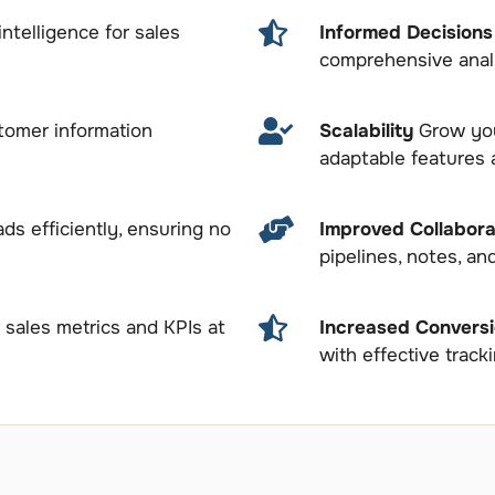
intelligence for sales
Informed Decision
comprehensive analy
tomer information
Scalability
Grow you
adaptable features 
ds efficiently, ensuring no
Improved Collabora
pipelines, notes, an
sales metrics and KPIs at
Increased Convers
with effective track