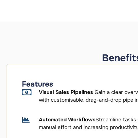
Benefit
Features
Visual Sales Pipelines
Gain a clear over
with customisable, drag-and-drop pipeli
Automated Workflows
Streamline tasks
manual effort and increasing productivit