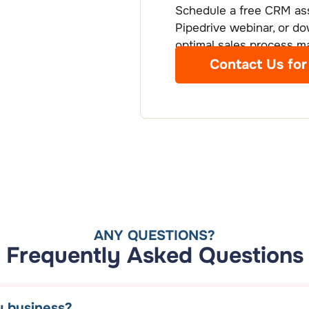
Schedule a free CRM ass
Pipedrive webinar, or do
optimal sales process 
Contact Us for
ANY QUESTIONS?
Frequently Asked Questions
y business?