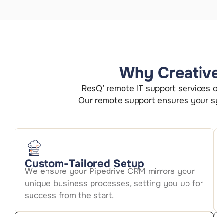
Why Creative 
ResQ’ remote IT support services of
Our remote support ensures your sy
Custom-Tailored Setup
We ensure your Pipedrive CRM mirrors your
unique business processes, setting you up for
success from the start.