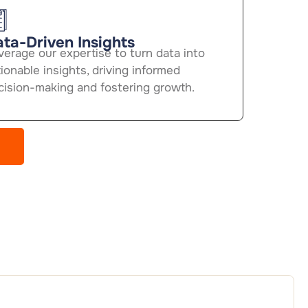
ta-Driven Insights
verage our expertise to turn data into
ionable insights, driving informed
cision-making and fostering growth.