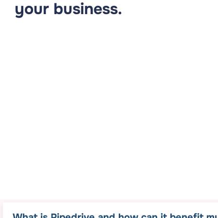
your business.
What is Pipedrive and how can it benefit m