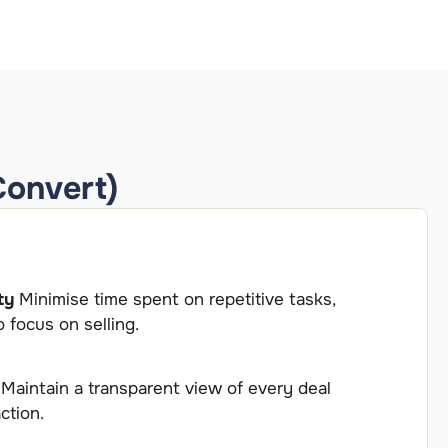
Convert)
ty
Minimise time spent on repetitive tasks,
 focus on selling.
y
Maintain a transparent view of every deal
ction.