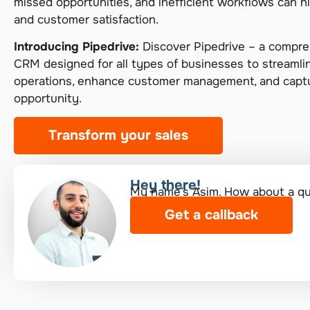
missed opportunities, and inefficient workflows can 
and customer satisfaction.
Introducing Pipedrive:
Discover Pipedrive – a compreh
CRM designed for all types of businesses to streamli
operations, enhance customer management, and captu
opportunity.
Transform your sales
Hey there!​
My name’s Asim. How about a quic
Get a callback