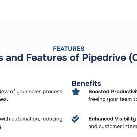
FEATURES
s and Features of Pipedrive (
Benefits
view of your sales process
Boosted Productivi
nes.
freeing your team to
 with automation, reducing
Enhanced Visibilit
y.
and customer intera