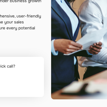
hinder business growth
ensive, user-friendly
ne your sales
re every potential
k call?​