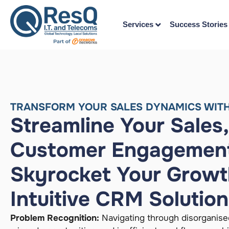
Services
Success Stories
TRANSFORM YOUR SALES DYNAMICS WITH
Streamline Your Sales
Customer Engagement
Skyrocket Your Growt
Intuitive CRM Solutio
Problem Recognition:
Navigating through disorganise