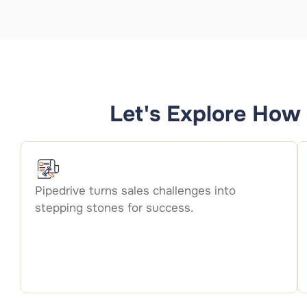
Let's Explore How 
Pipedrive turns sales challenges into
stepping stones for success.