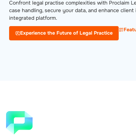
Confront legal practise complexities with Proclaim L
case handling, secure your data, and enhance client i
integrated platform.
Feat
Experience the Future of Legal Practice