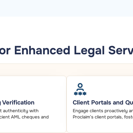
for Enhanced Legal Serv
Verification
Client Portals and Q
 authenticity with
Engage clients proactively a
fficient AML cheques and
Proclaim’s client portals, fos