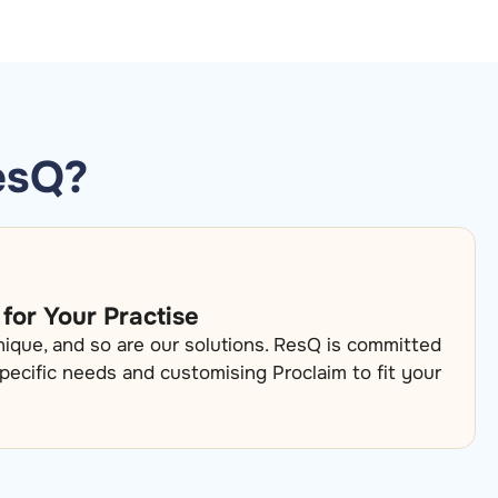
esQ?
 for Your Practise
unique, and so are our solutions. ResQ is committed
pecific needs and customising Proclaim to fit your