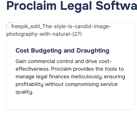
Proclaim Legal Softwa
Cost Budgeting and Draughting
Gain commercial control and drive cost-
effectiveness. Proclaim provides the tools to
manage legal finances meticulously, ensuring
profitability without compromising service
quality.