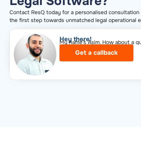
Legal Software?
Contact ResQ today for a personalised consultation
the first step towards unmatched legal operational e
Hey there!​
My name’s Asim. How about a qui
Get a callback