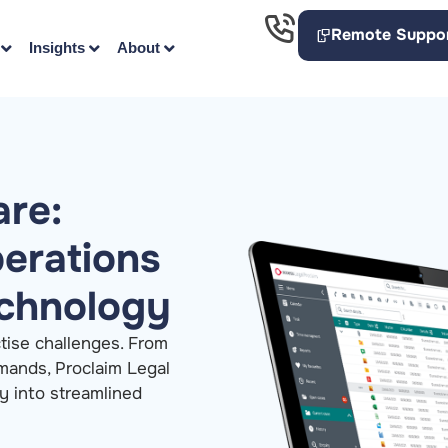
Remote Suppo
Insights
About
are:
perations
echnology
ctise challenges. From
emands, Proclaim Legal
y into streamlined