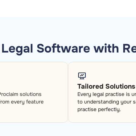
Legal Software with R
Tailored Solutions
roclaim solutions
Every legal practise is 
 from every feature
to understanding your s
practise perfectly.