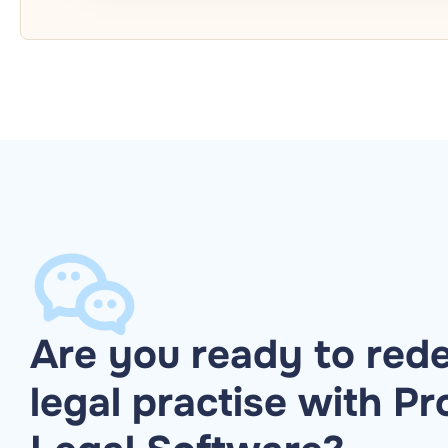
Are you ready to rede
legal practise with Pr