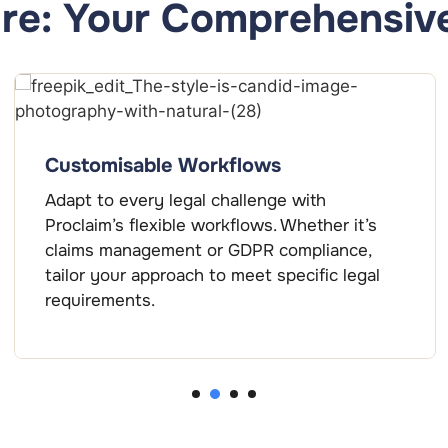
re: Your Comprehensive
Customisable Workflows
Adapt to every legal challenge with
Proclaim’s flexible workflows. Whether it’s
claims management or GDPR compliance,
tailor your approach to meet specific legal
requirements.
2
1
3
4