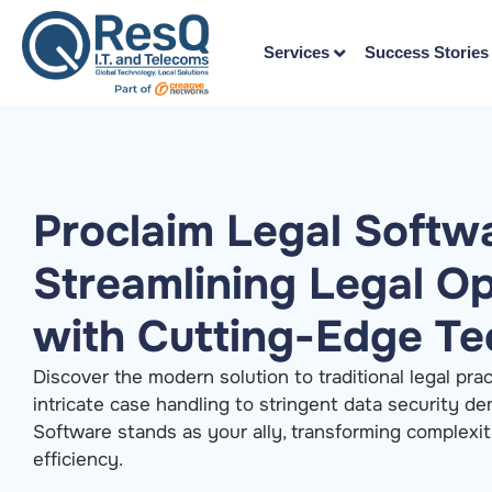
Services
Success Stories
Proclaim Legal Softw
Streamlining Legal O
with Cutting-Edge T
Discover the modern solution to traditional legal pra
intricate case handling to stringent data security d
Software stands as your ally, transforming complexit
efficiency.