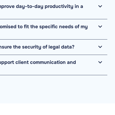
prove day-to-day productivity in a
omised to fit the specific needs of my
sure the security of legal data?
upport client communication and