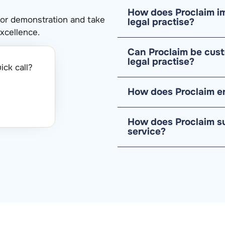
How does Proclaim im
 or demonstration and take
legal practise?
xcellence.
Can Proclaim be cust
legal practise?
ck call?​
How does Proclaim en
How does Proclaim s
service?