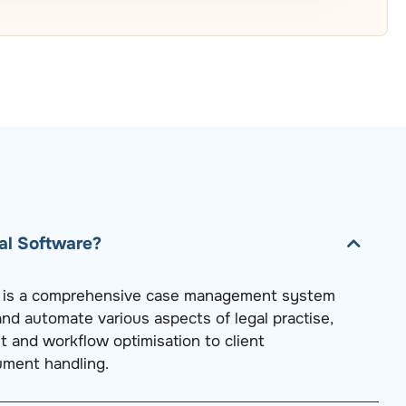
al Software?
e is a comprehensive case management system
nd automate various aspects of legal practise,
and workflow optimisation to client
ment handling.