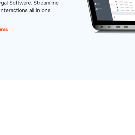
egal Software. Streamline
nteractions all in one
ures