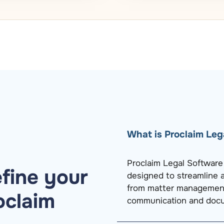
What is Proclaim Leg
Proclaim Legal Softwar
fine your
designed to streamline a
from matter management 
oclaim
communication and docu