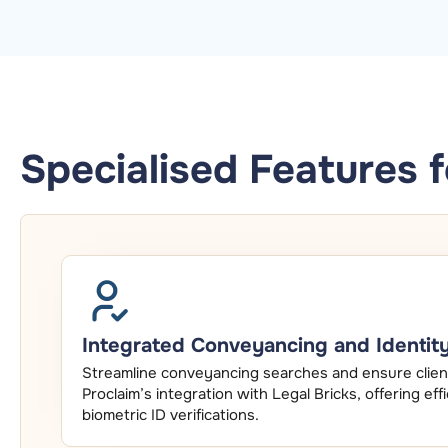
Specialised Features 
Integrated Conveyancing and Identity 
Streamline conveyancing searches and ensure client
Proclaim’s integration with Legal Bricks, offering e
biometric ID verifications.