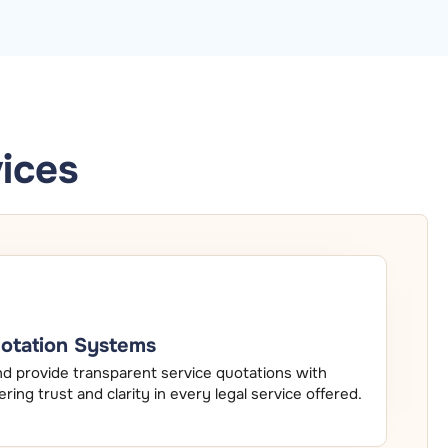
ices
uotation Systems
nd provide transparent service quotations with
tering trust and clarity in every legal service offered.