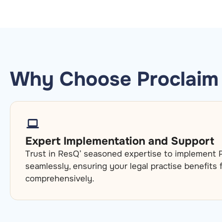
Why Choose Proclaim 
Expert Implementation and Support
Trust in ResQ’ seasoned expertise to implement P
seamlessly, ensuring your legal practise benefits
comprehensively.