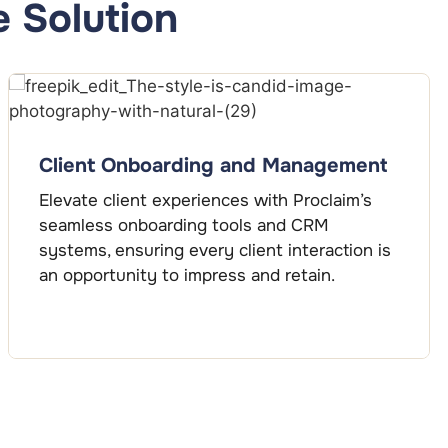
 Solution
Client Onboarding and Management
Elevate client experiences with Proclaim’s
seamless onboarding tools and CRM
systems, ensuring every client interaction is
an opportunity to impress and retain.