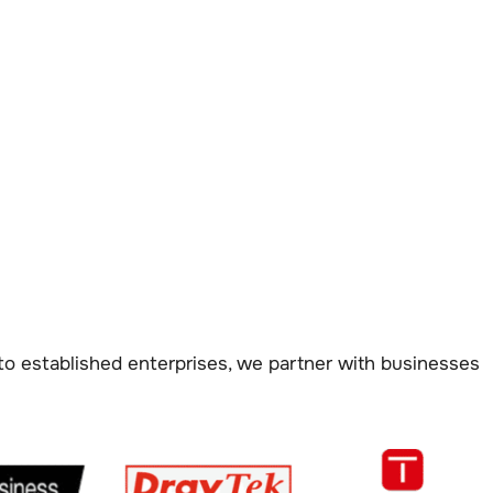
to established enterprises, we partner with businesses