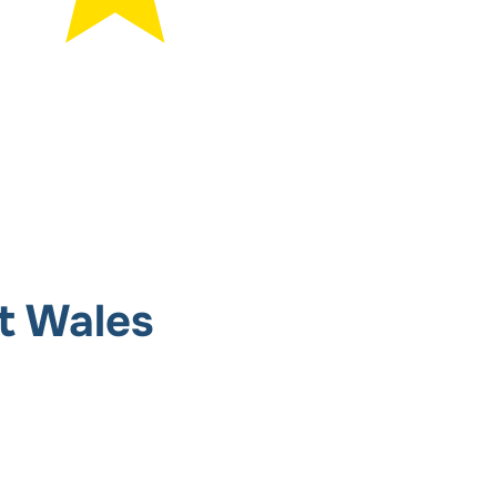
t Wales