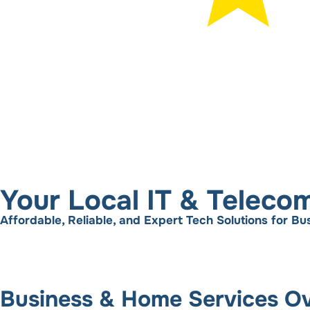
Your Local IT & Teleco
Affordable, Reliable, and Expert Tech Solutions for 
Business & Home Services O