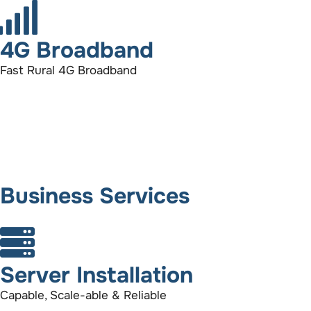
4G Broadband
Fast Rural 4G Broadband
Business Services
Server Installation
Capable, Scale-able & Reliable