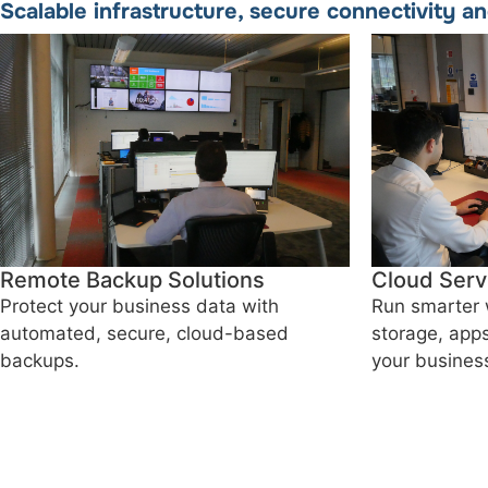
Scalable infrastructure, secure connectivity a
Remote Backup Solutions
Cloud Serv
Protect your business data with
Run smarter 
automated, secure, cloud-based
storage, apps
backups.
your busines