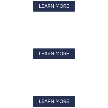
LEARN MORE
LEARN MORE
LEARN MORE