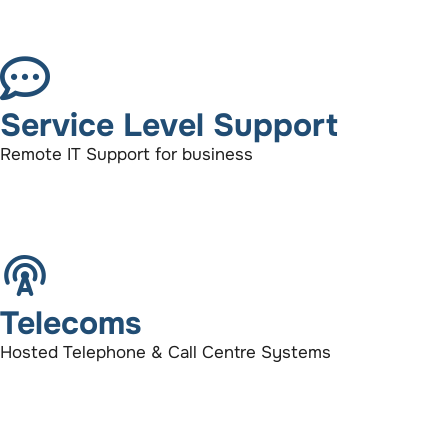
Service Level Support
Remote IT Support for business
Telecoms
Hosted Telephone & Call Centre Systems