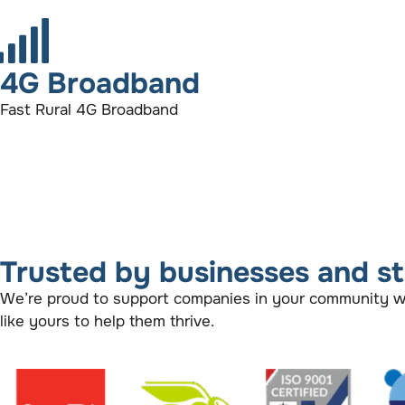
4G Broadband
Fast Rural 4G Broadband
Trusted by businesses and s
We’re proud to support companies in your community with
like yours to help them thrive.