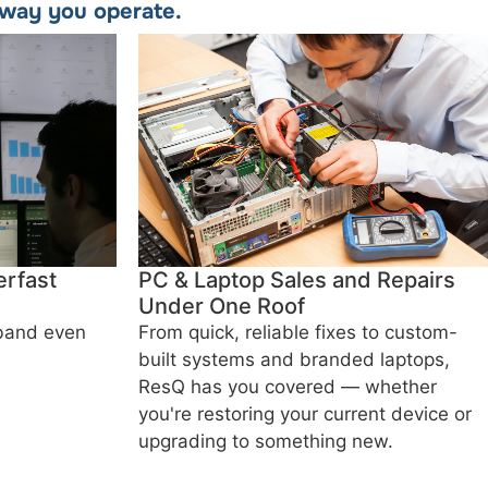
e way you operate.
rfast
PC & Laptop Sales and Repairs
Under One Roof
dband even
From quick, reliable fixes to custom-
built systems and branded laptops,
ResQ has you covered — whether
you're restoring your current device or
upgrading to something new.