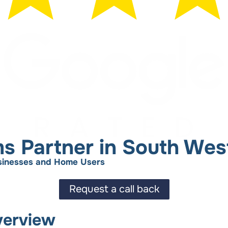
ms Partner in South Wes
Businesses and Home Users
Request a call back
verview