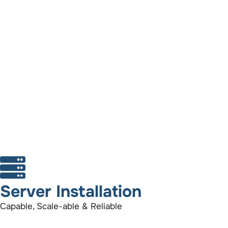
Server Installation
Capable, Scale-able & Reliable