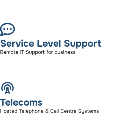
Service Level Support
Remote IT Support for business
Telecoms
Hosted Telephone & Call Centre Systems