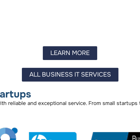
LEARN MORE
ALL BUSINESS IT SERVICES
tartups
 reliable and exceptional service. From small startups 