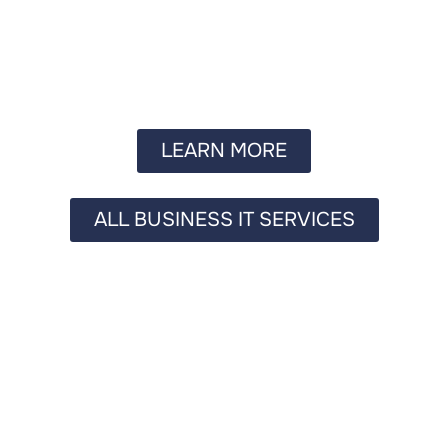
LEARN MORE
ALL BUSINESS IT SERVICES