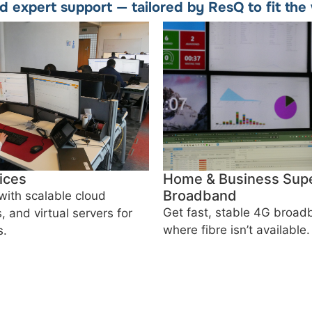
nd expert support — tailored by ResQ to fit th
ices
Home & Business Supe
Broadband
with scalable cloud
Get fast, stable 4G broa
, and virtual servers for
where fibre isn’t available.
s.