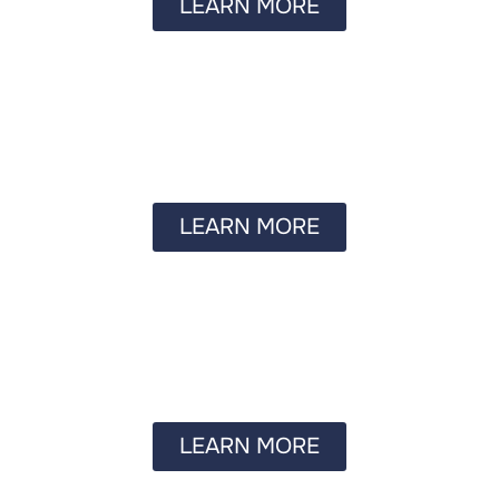
LEARN MORE
LEARN MORE
LEARN MORE