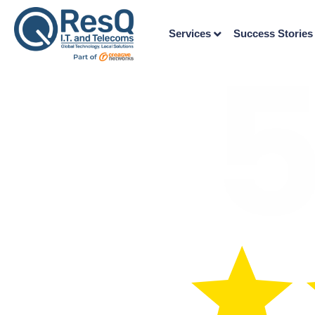
Services
Success Stories