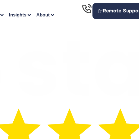
Remote Suppo
Insights
About