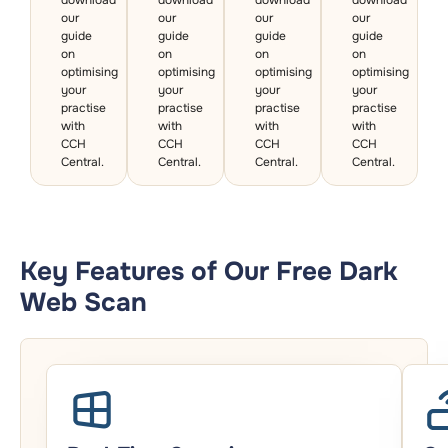
our
our
our
our
guide
guide
guide
guide
on
on
on
on
optimising
optimising
optimising
optimising
your
your
your
your
practise
practise
practise
practise
with
with
with
with
CCH
CCH
CCH
CCH
Central.
Central.
Central.
Central.
Key Features of Our Free Dark
Web Scan