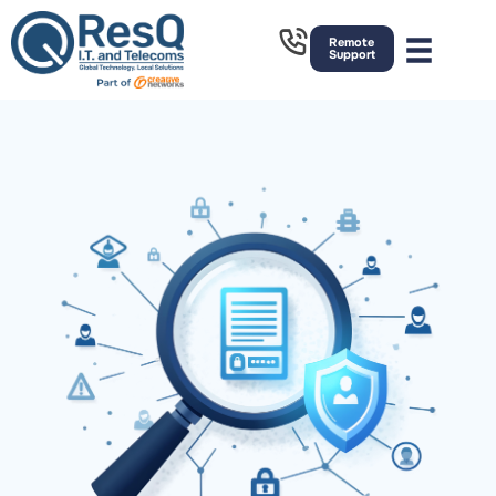
Remote
Support