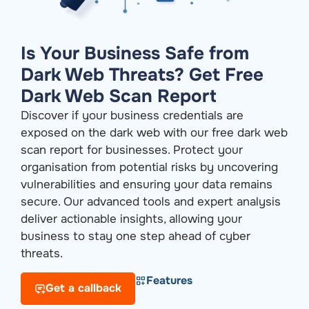
Is Your Business Safe from
Dark Web Threats? Get Free
Dark Web Scan Report
Discover if your business credentials are
exposed on the dark web with our free dark web
scan report for businesses. Protect your
organisation from potential risks by uncovering
vulnerabilities and ensuring your data remains
secure. Our advanced tools and expert analysis
deliver actionable insights, allowing your
business to stay one step ahead of cyber
threats.
Features
Get a callback