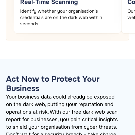
Real-Time Scanning
Co
Identify whether your organisation's
Our
credentials are on the dark web within
web
seconds.
Act Now to Protect Your
Business
Your business data could already be exposed
on the dark web, putting your reputation and
operations at risk. With our free dark web scan
report for businesses, you gain critical insights
to shield your
organisation
from cyber threats.
Don’t
wait for a security breach – take charge