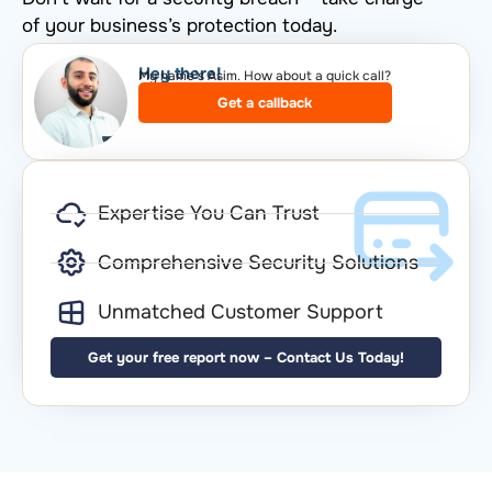
of your business’s protection today.
Hey there!​
My name’s Asim. How about a quick call?​
Get a callback
Expertise You Can Trust
Comprehensive Security Solutions
Unmatched Customer Support
Get your free report now – Contact Us Today!