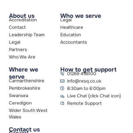
About us
Who we serve
Accreditation
Legal
Contact
Healthcare
Leadership Team
Education
Legal
Accountants
Partners
Who We Are
Where we
How to get support
01269 498100
serve
Carmarthenshire
info@resq.co.uk
Pembrokeshire
8:30am to 6:00pm
Swansea
Live Chat (click Chat icon)
Ceredigion
Remote Support
Wider South West
Wales
Contact us