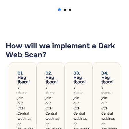
2
1
3
How will we implement a Dark
Web Scan?
01.
02.
03.
04.
Hey
Hey
Hey
Hey
there!​
there!​
there!​
there!​
Book
Book
Book
Book
a
a
a
a
demo,
demo,
demo,
demo,
join
join
join
join
our
our
our
our
CCH
CCH
CCH
CCH
Central
Central
Central
Central
webinar,
webinar,
webinar,
webinar,
or
or
or
or
download
download
download
download