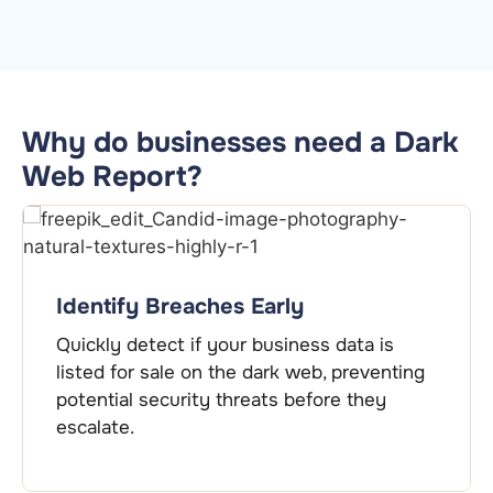
Why do businesses need a Dark
Web Report?
Protect Sensitive Information
a is
Safeguard critical business credential
eventing
insights that help you close security
hey
and prevent data exploitation.